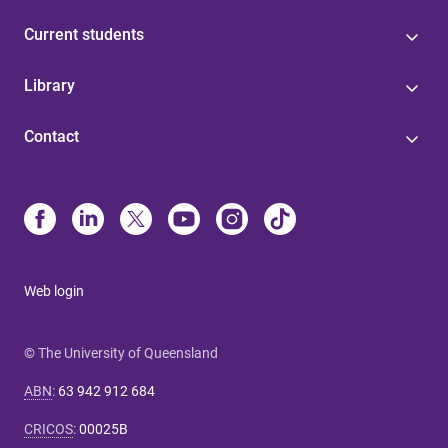
Current students
Library
Contact
Web login
© The University of Queensland
ABN
:
63 942 912 684
CRICOS
:
00025B