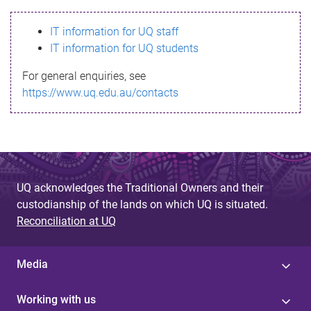
s
IT information for UQ staff
s
IT information for UQ students
a
For general enquiries, see
g
https://www.uq.edu.au/contacts
e
UQ acknowledges the Traditional Owners and their
custodianship of the lands on which UQ is situated.
Reconciliation at UQ
Media
Working with us