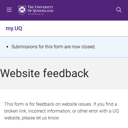
S
S
S
k
k
k
i
i
i
p
p
p
my.UQ
t
t
t
o
o
o
m
c
f
S
Submissions for this form are now closed.
e
o
o
t
n
n
o
u
t
t
a
Website feedback
e
e
t
n
r
t
u
s
This form is for feedback on website issues. If you find a
broken link, incorrect information, or other error with a UQ
m
website, please let us know.
e