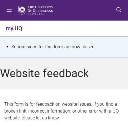
S
S
S
k
k
k
i
i
i
p
p
p
my.UQ
t
t
t
o
o
o
m
c
f
S
Submissions for this form are now closed.
e
o
o
t
n
n
o
u
t
t
a
Website feedback
e
e
t
n
r
t
u
s
This form is for feedback on website issues. If you find a
broken link, incorrect information, or other error with a UQ
m
website, please let us know.
e