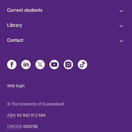
Current students
Library
Contact
Web login
© The University of Queensland
ABN
:
63 942 912 684
CRICOS
:
00025B