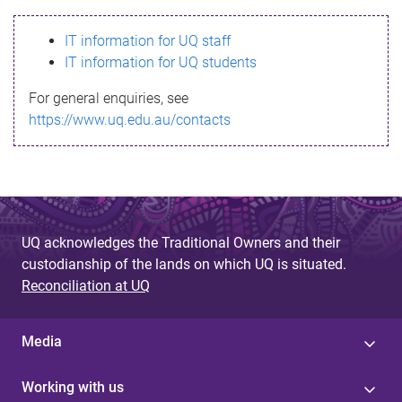
s
IT information for UQ staff
s
IT information for UQ students
a
For general enquiries, see
g
https://www.uq.edu.au/contacts
e
UQ acknowledges the Traditional Owners and their
custodianship of the lands on which UQ is situated.
Reconciliation at UQ
Media
Working with us