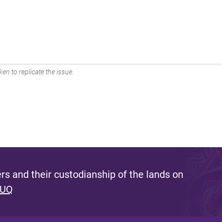
en to replicate the issue.
s and their custodianship of the lands on
 UQ