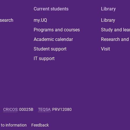
Current students
Library
 search
my.UQ
Library
Programs and courses
Study and lea
Academic calendar
Research and 
Student support
Visit
IT support
CRICOS
:
00025B
TEQSA
:
PRV12080
 to information
Feedback