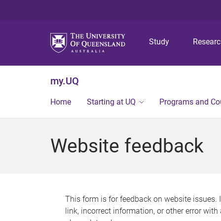
Study
Resear
my.UQ
Home
Starting at UQ
Programs and Co
Website feedback
This form is for feedback on website issues. 
link, incorrect information, or other error wit