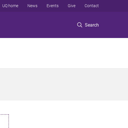
UQ home
News
Events
Give
Contact
Search