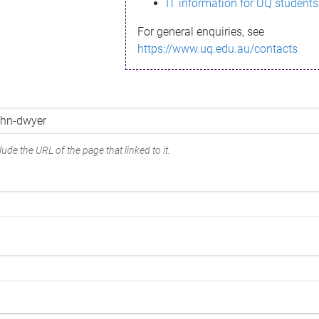
IT information for UQ students
For general enquiries, see
https://www.uq.edu.au/contacts
ude the URL of the page that linked to it.