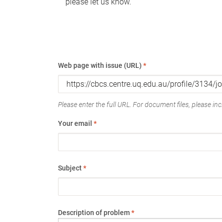
please let us know.
Web page with issue (URL)
*
Please enter the full URL. For document files, please incl
Your email
*
Subject
*
Description of problem
*