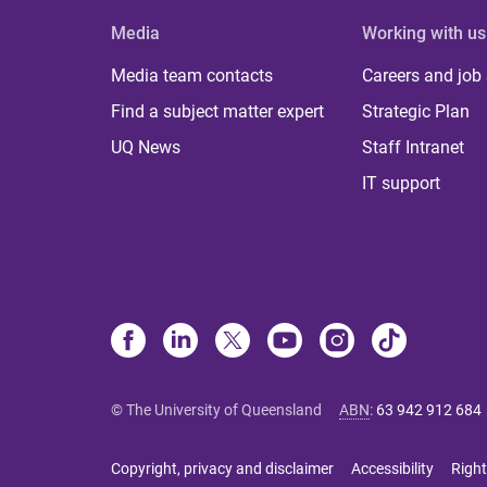
Media
Working with us
Media team contacts
Careers and job
Find a subject matter expert
Strategic Plan
UQ News
Staff Intranet
IT support
© The University of Queensland
ABN
:
63 942 912 684
Copyright, privacy and disclaimer
Accessibility
Right