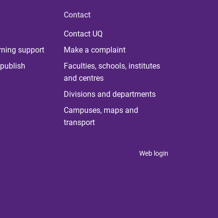
Contact
Contact UQ
rning support
Make a complaint
publish
Faculties, schools, institutes
and centres
Divisions and departments
Campuses, maps and
transport
Web login