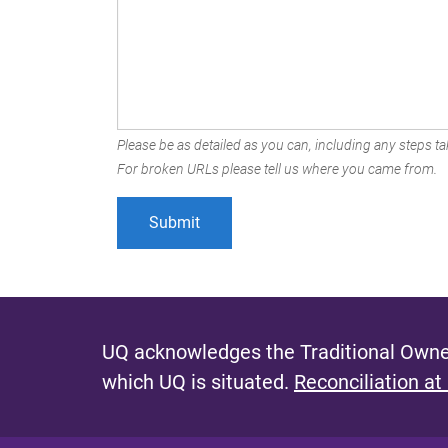
Please be as detailed as you can, including any steps tak
For broken URLs please tell us where you came from.
UQ acknowledges the Traditional Owner
which UQ is situated.
Reconciliation at