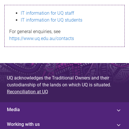
s
IT information for UQ staff
s
IT information for UQ students
a
For general enquiries, see
g
https://www.uq.edu.au/contacts
e
UQ acknowledges the Traditional Owners and their
custodianship of the lands on which UQ is situated.
Reconciliation at UQ
Media
Working with us