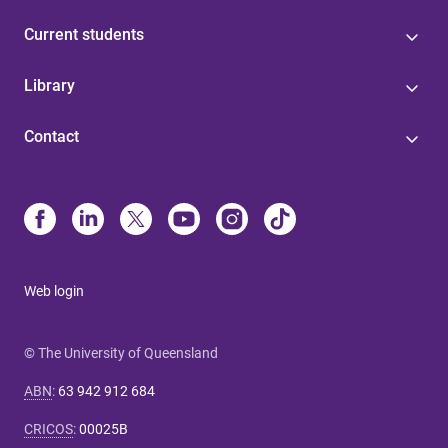
Current students
Library
Contact
Web login
© The University of Queensland
ABN
:
63 942 912 684
CRICOS
:
00025B