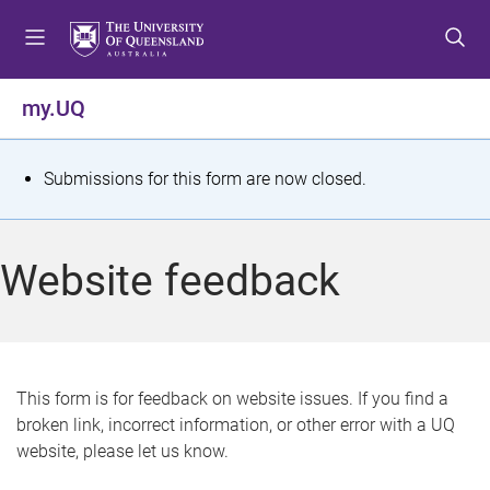
S
S
S
k
k
k
i
i
i
p
p
p
my.UQ
t
t
t
o
o
o
m
c
f
S
Submissions for this form are now closed.
e
o
o
t
n
n
o
u
t
t
a
Website feedback
e
e
t
n
r
t
u
s
This form is for feedback on website issues. If you find a
broken link, incorrect information, or other error with a UQ
m
website, please let us know.
e