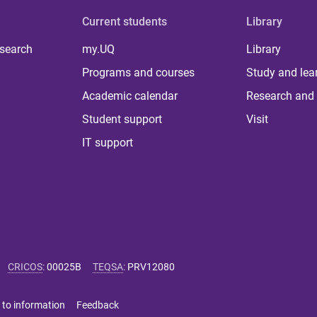
Current students
Library
 search
my.UQ
Library
Programs and courses
Study and lea
Academic calendar
Research and 
Student support
Visit
IT support
CRICOS
:
00025B
TEQSA
:
PRV12080
 to information
Feedback