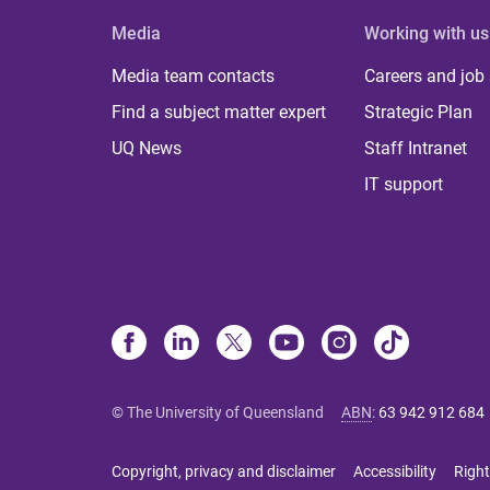
Media
Working with us
Media team contacts
Careers and job
Find a subject matter expert
Strategic Plan
UQ News
Staff Intranet
IT support
© The University of Queensland
ABN
:
63 942 912 684
Copyright, privacy and disclaimer
Accessibility
Right