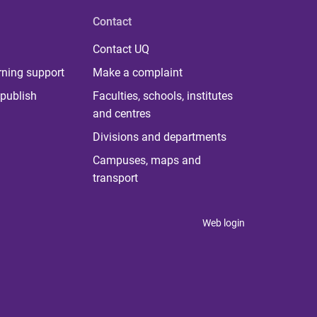
Contact
Contact UQ
rning support
Make a complaint
publish
Faculties, schools, institutes
and centres
Divisions and departments
Campuses, maps and
transport
Web login