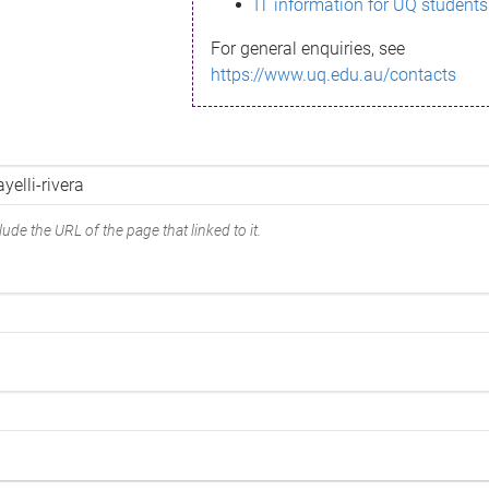
IT information for UQ students
For general enquiries, see
https://www.uq.edu.au/contacts
ude the URL of the page that linked to it.