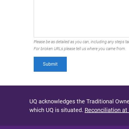
Please be as detailed as you can, including any steps tak
For broken URLs please tell us where you came from.
UQ acknowledges the Traditional Owner
which UQ is situated.
Reconciliation at