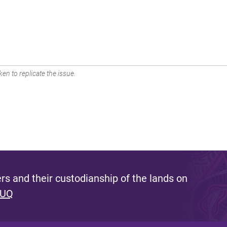
en to replicate the issue.
s and their custodianship of the lands on
 UQ