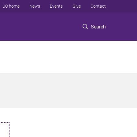
UQ home
News
Events
Give
Contact
Search