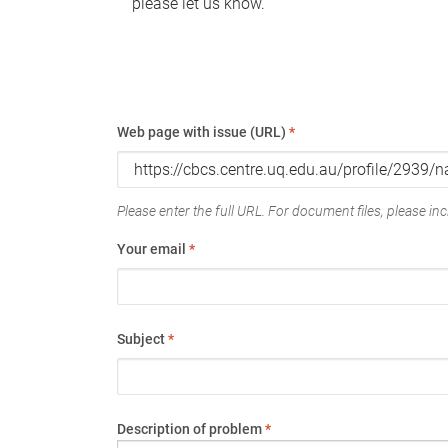
please let us know.
Web page with issue (URL)
*
Please enter the full URL. For document files, please incl
Your email
*
Subject
*
Description of problem
*