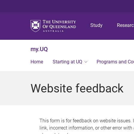
Study
Resear
my.UQ
Home
Starting at UQ
Programs and Co
Website feedback
This form is for feedback on website issues. 
link, incorrect information, or other error wit