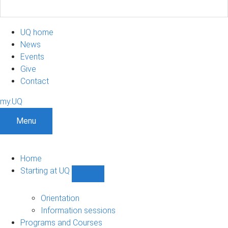
UQ home
News
Events
Give
Contact
my.UQ
Menu
Home
Starting at UQ
Show
Starting
at
Orientation
UQ
Information sessions
sub-
Programs and Courses
navigation