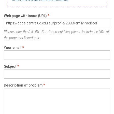
Web page with issue (URL)
*
Please enter the full URL. For document files, please include the URL of
the page that linked to it.
Your email
*
Subject
*
Description of problem
*