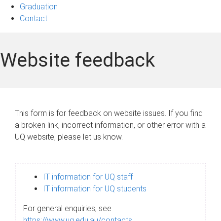
Graduation
Contact
Website feedback
This form is for feedback on website issues. If you find
a broken link, incorrect information, or other error with a
UQ website, please let us know.
IT information for UQ staff
IT information for UQ students
For general enquiries, see
https://www.uq.edu.au/contacts