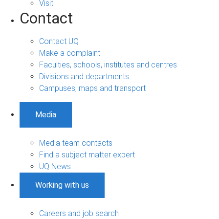
Visit
Contact
Contact UQ
Make a complaint
Faculties, schools, institutes and centres
Divisions and departments
Campuses, maps and transport
Media
Media team contacts
Find a subject matter expert
UQ News
Working with us
Careers and job search