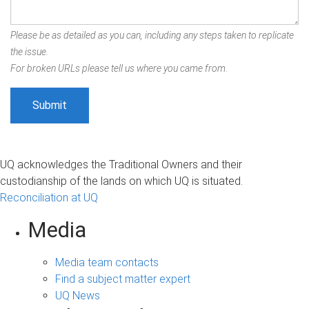
Please be as detailed as you can, including any steps taken to replicate
the issue.
For broken URLs please tell us where you came from.
UQ acknowledges the Traditional Owners and their
custodianship of the lands on which UQ is situated.
Reconciliation at UQ
Media
Media team contacts
Find a subject matter expert
UQ News