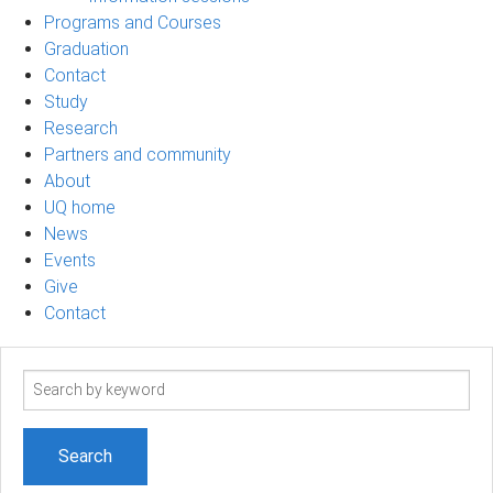
Programs and Courses
Graduation
Contact
Study
Research
Partners and community
About
UQ home
News
Events
Give
Contact
Search
term