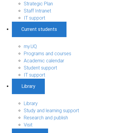
Strategic Plan
Staff Intranet
IT support
Current students
my.UQ
Programs and courses
Academic calendar
Student support
IT support
Library
Library
Study and learning support
Research and publish
Visit