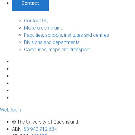
Contact
Contact UQ
Make a complaint
Faculties, schools, institutes and centres
Divisions and departments
Campuses, maps and transport
Web login
© The University of Queensland
ABN
:
63 942 912 684