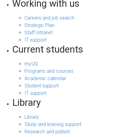
Working with us
Careers and job search
Strategic Plan
Staff Intranet
IT support
Current students
my.UQ
Programs and courses
Academic calendar
Student support
IT support
Library
Library
Study and learning support
Research and publish