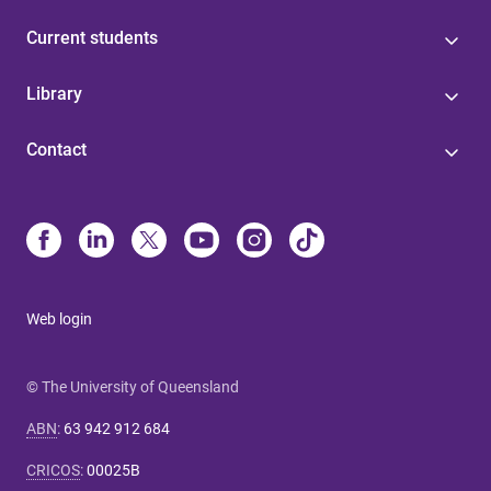
Current students
Library
Contact
Web login
© The University of Queensland
ABN
:
63 942 912 684
CRICOS
:
00025B