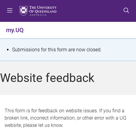
S
S
S
k
k
k
i
i
i
p
p
p
my.UQ
t
t
t
o
o
o
m
c
f
S
Submissions for this form are now closed.
e
o
o
t
n
n
o
u
t
t
a
Website feedback
e
e
t
n
r
t
u
s
This form is for feedback on website issues. If you find a
broken link, incorrect information, or other error with a UQ
m
website, please let us know.
e