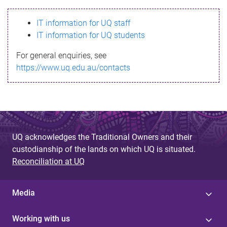
s
IT information for UQ staff
s
IT information for UQ students
a
For general enquiries, see
g
https://www.uq.edu.au/contacts
e
UQ acknowledges the Traditional Owners and their
custodianship of the lands on which UQ is situated.
Reconciliation at UQ
Media
Working with us