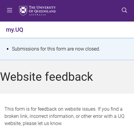
S
S
S
k
k
k
i
i
i
p
p
p
my.UQ
t
t
t
o
o
o
m
c
f
S
Submissions for this form are now closed.
e
o
o
t
n
n
o
u
t
t
a
Website feedback
e
e
t
n
r
t
u
s
This form is for feedback on website issues. If you find a
broken link, incorrect information, or other error with a UQ
m
website, please let us know.
e