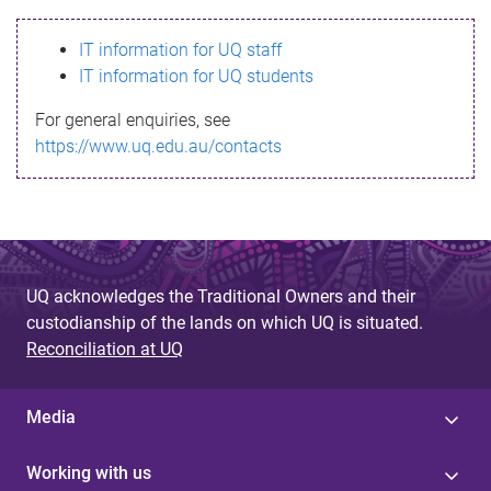
s
IT information for UQ staff
s
IT information for UQ students
a
For general enquiries, see
g
https://www.uq.edu.au/contacts
e
UQ acknowledges the Traditional Owners and their
custodianship of the lands on which UQ is situated.
Reconciliation at UQ
Media
Working with us