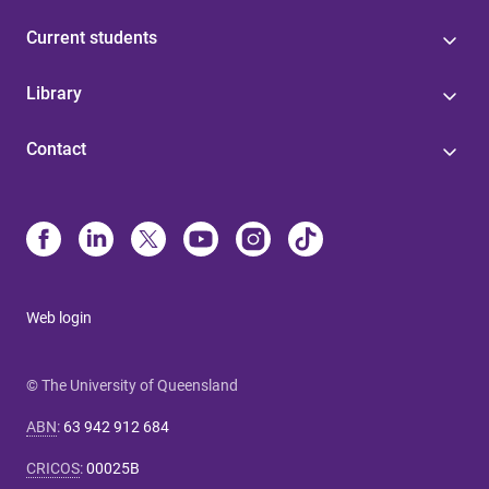
Current students
Library
Contact
Web login
© The University of Queensland
ABN
:
63 942 912 684
CRICOS
:
00025B