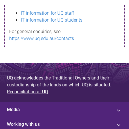
s
IT information for UQ staff
s
IT information for UQ students
a
For general enquiries, see
g
https://www.uq.edu.au/contacts
e
UQ acknowledges the Traditional Owners and their
custodianship of the lands on which UQ is situated.
Reconciliation at UQ
Media
Working with us