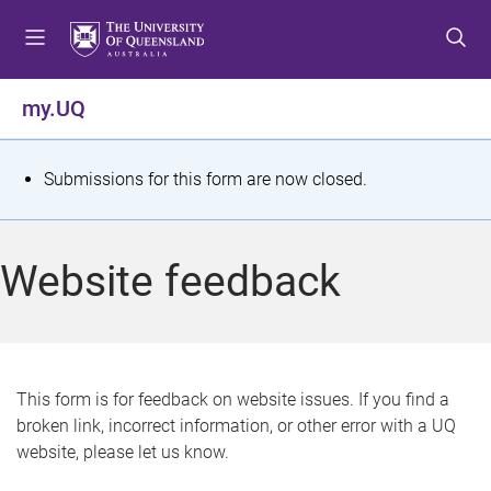
S
S
S
k
k
k
i
i
i
p
p
p
my.UQ
t
t
t
o
o
o
m
c
f
S
Submissions for this form are now closed.
e
o
o
t
n
n
o
u
t
t
a
Website feedback
e
e
t
n
r
t
u
s
This form is for feedback on website issues. If you find a
broken link, incorrect information, or other error with a UQ
m
website, please let us know.
e