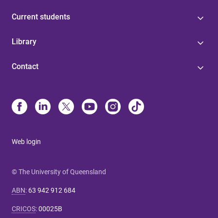
Current students
Library
Contact
Web login
© The University of Queensland
ABN
:
63 942 912 684
CRICOS
:
00025B