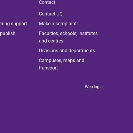
Contact
Contact UQ
rning support
Make a complaint
publish
Faculties, schools, institutes
and centres
Divisions and departments
Campuses, maps and
transport
Web login