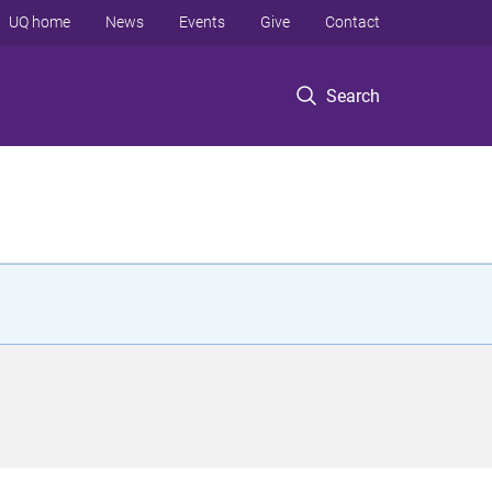
UQ home
News
Events
Give
Contact
Search