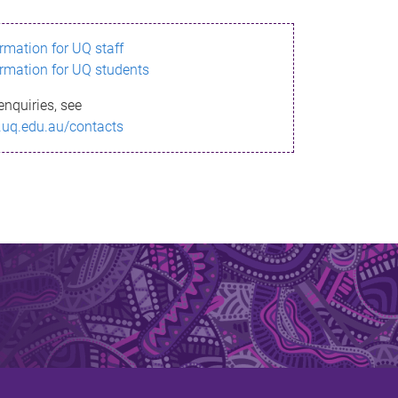
ormation for UQ staff
ormation for UQ students
enquiries, see
.uq.edu.au/contacts