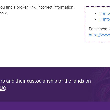
ou find a broken link, incorrect information,
know.
IT inf
IT inf
For general 
https://www
s and their custodianship of the lands on
 UQ