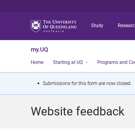
Study
Resear
my.UQ
Home
Starting at UQ
Programs and Co
S
Submissions for this form are now closed.
t
a
Website feedback
t
u