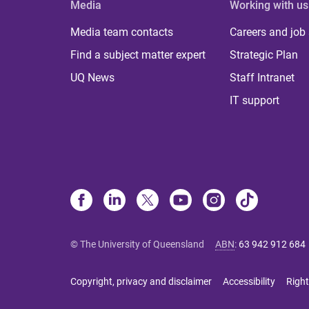
Media
Working with us
Media team contacts
Careers and job
Find a subject matter expert
Strategic Plan
UQ News
Staff Intranet
IT support
© The University of Queensland
ABN
:
63 942 912 684
Copyright, privacy and disclaimer
Accessibility
Right