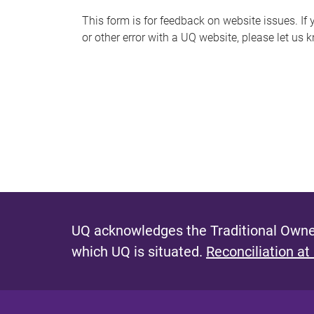
s
This form is for feedback on website issues. If y
or other error with a UQ website, please let us 
m
e
s
s
a
g
e
UQ acknowledges the Traditional Owner
which UQ is situated.
Reconciliation at