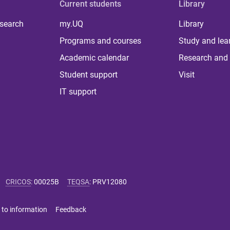
Current students
Library
 search
my.UQ
Library
Programs and courses
Study and lea
Academic calendar
Research and 
Student support
Visit
IT support
CRICOS
:
00025B
TEQSA
:
PRV12080
 to information
Feedback