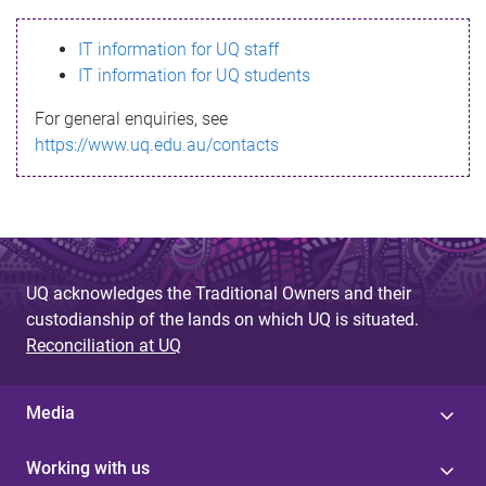
s
IT information for UQ staff
s
IT information for UQ students
a
For general enquiries, see
g
https://www.uq.edu.au/contacts
e
UQ acknowledges the Traditional Owners and their
custodianship of the lands on which UQ is situated.
Reconciliation at UQ
Media
Working with us