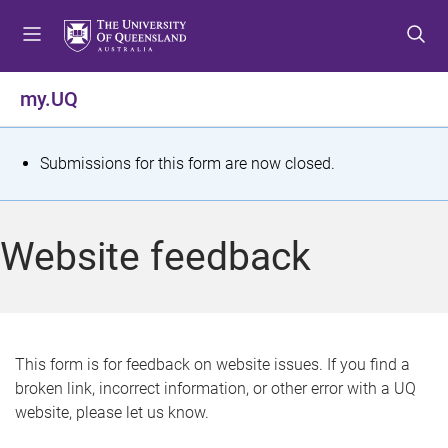
S
S
S
k
k
k
i
i
i
p
p
p
my.UQ
t
t
t
o
o
o
m
c
f
S
Submissions for this form are now closed.
e
o
o
t
n
n
o
u
t
t
a
Website feedback
e
e
t
n
r
t
u
s
This form is for feedback on website issues. If you find a
broken link, incorrect information, or other error with a UQ
m
website, please let us know.
e