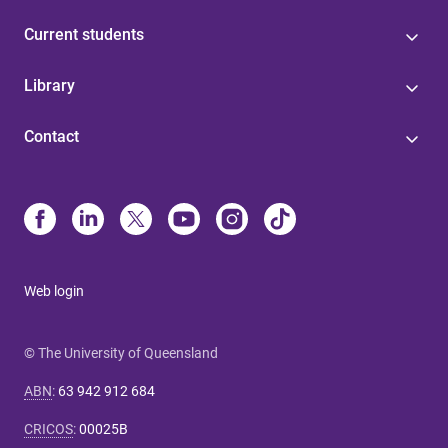
Current students
Library
Contact
Web login
© The University of Queensland
ABN
:
63 942 912 684
CRICOS
:
00025B