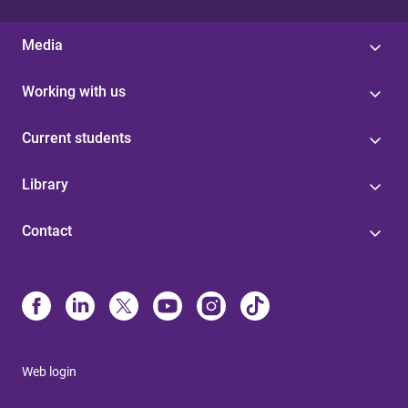
Media
Working with us
Current students
Library
Contact
Web login