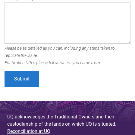
Please be as detailed as you can, including any steps taken to
replicate the issue.
For broken URLs please tell us where you came from.
UQ acknowledges the Traditional Owners and their
custodianship of the lands on which UQ is situated.
Reconciliation at UQ