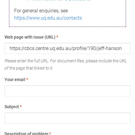
For general enquiries, see
https://www.uq.edu.au/contacts
Web page with issue (URL)
*
Please enter the full URL. For document files, please include the URL
of the page that linked to it.
Your email
*
Subject
*
Description of problem
*