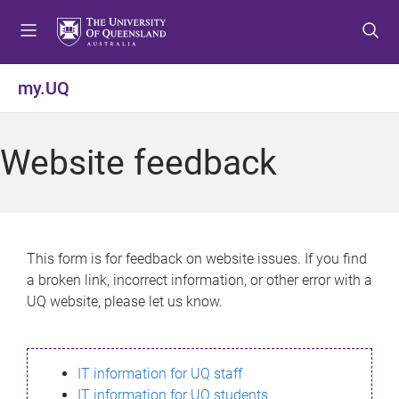
S
S
S
k
k
k
i
i
i
p
p
p
my.UQ
t
t
t
o
o
o
m
c
f
Website feedback
e
o
o
n
n
o
u
t
t
e
e
n
r
This form is for feedback on website issues. If you find
t
a broken link, incorrect information, or other error with a
UQ website, please let us know.
IT information for UQ staff
IT information for UQ students