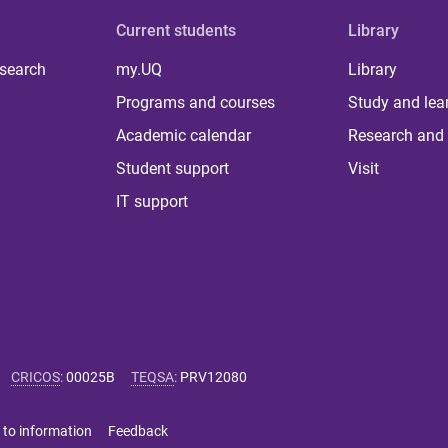
Current students
Library
 search
my.UQ
Library
Programs and courses
Study and lea
Academic calendar
Research and 
Student support
Visit
IT support
CRICOS
:
00025B
TEQSA
:
PRV12080
 to information
Feedback