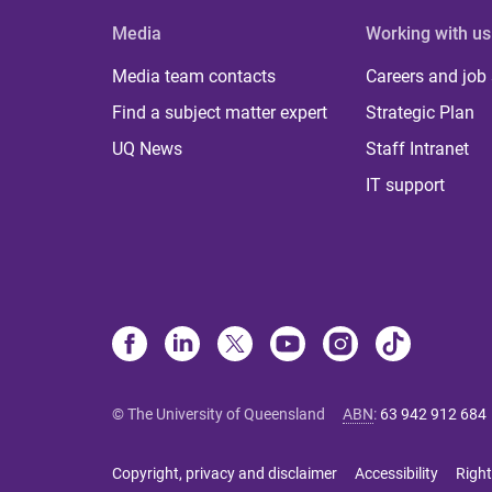
Media
Working with us
Media team contacts
Careers and job
Find a subject matter expert
Strategic Plan
UQ News
Staff Intranet
IT support
© The University of Queensland
ABN
:
63 942 912 684
Copyright, privacy and disclaimer
Accessibility
Right