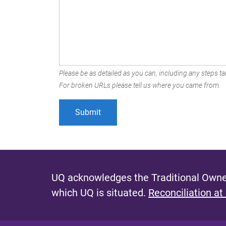
Please be as detailed as you can, including any steps tak
For broken URLs please tell us where you came from.
UQ acknowledges the Traditional Owner
which UQ is situated.
Reconciliation at