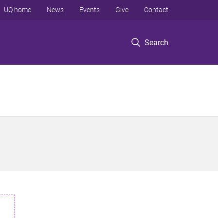
UQ home
News
Events
Give
Contact
Search