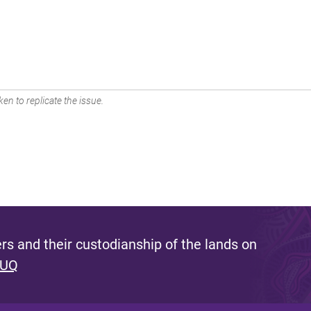
en to replicate the issue.
s and their custodianship of the lands on
 UQ