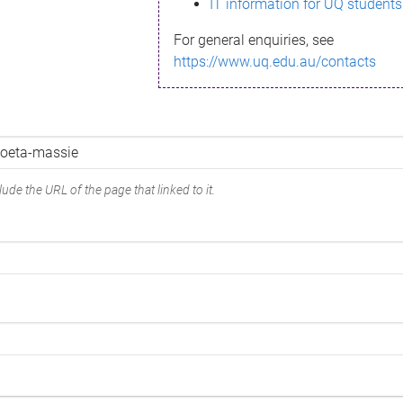
IT information for UQ students
For general enquiries, see
https://www.uq.edu.au/contacts
ude the URL of the page that linked to it.