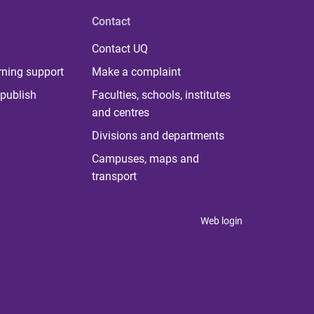
Contact
Contact UQ
rning support
Make a complaint
publish
Faculties, schools, institutes
and centres
Divisions and departments
Campuses, maps and
transport
Web login