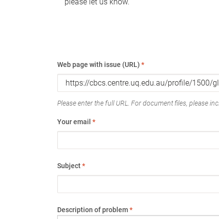
please let us know.
Web page with issue (URL)
*
Please enter the full URL. For document files, please incl
Your email
*
Subject
*
Description of problem
*