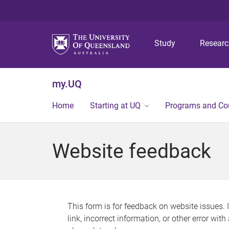
Study
Resear
my.UQ
Home
Starting at UQ
Programs and Co
Website feedback
This form is for feedback on website issues. 
link, incorrect information, or other error wit