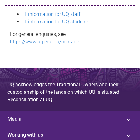
s
IT information for UQ staff
s
IT information for UQ students
a
For general enquiries, see
g
https://www.uq.edu.au/contacts
e
UQ acknowledges the Traditional Owners and their
custodianship of the lands on which UQ is situated.
Reconciliation at UQ
Media
Working with us