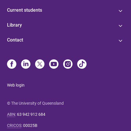
Current students
Library
Contact
Web login
© The University of Queensland
ABN
:
63 942 912 684
CRICOS
:
00025B