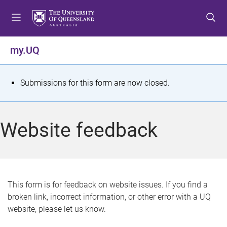
S
S
S
k
k
k
i
i
i
p
p
p
my.UQ
t
t
t
o
o
o
m
c
f
S
Submissions for this form are now closed.
e
o
o
t
n
n
o
u
t
t
a
Website feedback
e
e
t
n
r
t
u
s
This form is for feedback on website issues. If you find a
broken link, incorrect information, or other error with a UQ
m
website, please let us know.
e