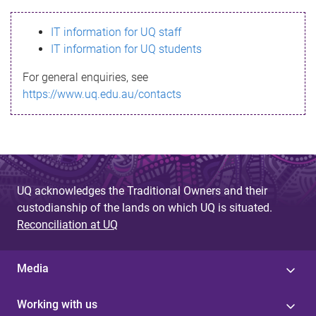
s
IT information for UQ staff
s
IT information for UQ students
a
For general enquiries, see
g
https://www.uq.edu.au/contacts
e
UQ acknowledges the Traditional Owners and their
custodianship of the lands on which UQ is situated.
Reconciliation at UQ
Media
Working with us