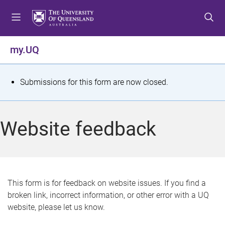
S
S
S
k
k
k
i
i
i
p
p
p
my.UQ
t
t
t
o
o
o
m
c
f
S
Submissions for this form are now closed.
e
o
o
t
n
n
o
u
t
t
a
Website feedback
e
e
t
n
r
t
u
s
This form is for feedback on website issues. If you find a
broken link, incorrect information, or other error with a UQ
m
website, please let us know.
e