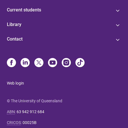
Current students
Library
Contact
Web login
© The University of Queensland
ABN
:
63 942 912 684
CRICOS
:
00025B