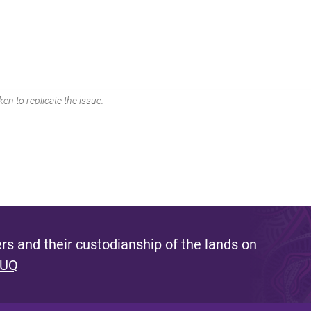
en to replicate the issue.
s and their custodianship of the lands on
 UQ