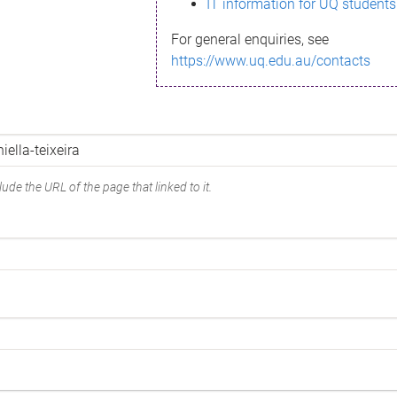
IT information for UQ students
For general enquiries, see
https://www.uq.edu.au/contacts
ude the URL of the page that linked to it.