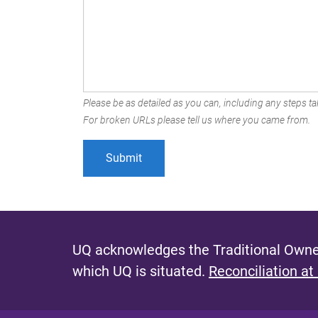
Please be as detailed as you can, including any steps tak
For broken URLs please tell us where you came from.
UQ acknowledges the Traditional Owner
which UQ is situated.
Reconciliation at