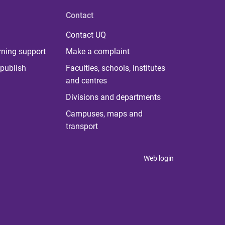
Contact
Contact UQ
rning support
Make a complaint
publish
Faculties, schools, institutes
and centres
Divisions and departments
Campuses, maps and
transport
Web login