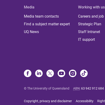
Media
Working with us
Media team contacts
Careers and job
Find a subject matter expert
Strategic Plan
UQ News
Staff Intranet
IT support
© The University of Queensland
ABN
:
63 942 912 684
Copyright, privacy and disclaimer
Accessibility
Right