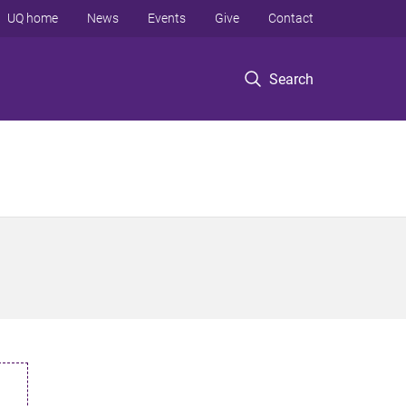
UQ home
News
Events
Give
Contact
Search