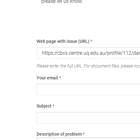
please let us know.
Web page with issue (URL)
*
Please enter the full URL. For document files, please incl
Your email
*
Subject
*
Description of problem
*