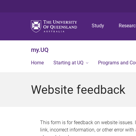
Study
Resear
my.UQ
Home
Starting at UQ
Programs and Co
Website feedback
This form is for feedback on website issues. 
link, incorrect information, or other error wit