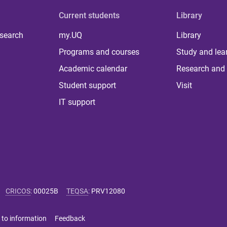
Current students
Library
 search
my.UQ
Library
Programs and courses
Study and lea
Academic calendar
Research and 
Student support
Visit
IT support
CRICOS
:
00025B
TEQSA
:
PRV12080
 to information
Feedback