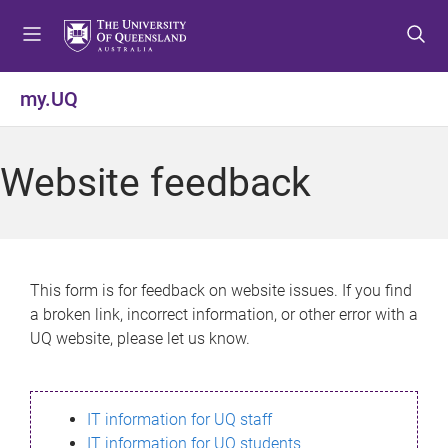
S
S
S
k
k
k
i
i
i
p
p
p
my.UQ
t
t
t
o
o
o
m
c
f
Website feedback
e
o
o
n
n
o
u
t
t
e
e
n
r
This form is for feedback on website issues. If you find
t
a broken link, incorrect information, or other error with a
UQ website, please let us know.
IT information for UQ staff
IT information for UQ students