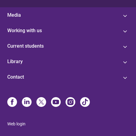
Media
Working with us
Current students
Library
Contact
Web login