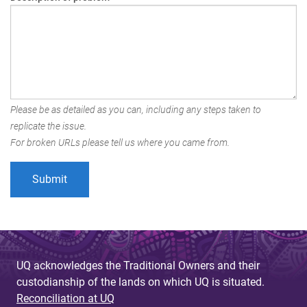
Please be as detailed as you can, including any steps taken to
replicate the issue.
For broken URLs please tell us where you came from.
UQ acknowledges the Traditional Owners and their
custodianship of the lands on which UQ is situated.
Reconciliation at UQ