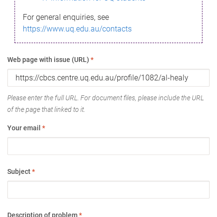
For general enquiries, see
https://www.uq.edu.au/contacts
Web page with issue (URL)
*
Please enter the full URL. For document files, please include the URL
of the page that linked to it.
Your email
*
Subject
*
Description of problem
*