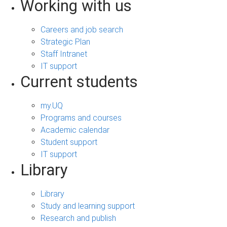
Working with us
Careers and job search
Strategic Plan
Staff Intranet
IT support
Current students
my.UQ
Programs and courses
Academic calendar
Student support
IT support
Library
Library
Study and learning support
Research and publish