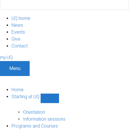
UQ home
News
Events
Give
Contact
my.UQ
Menu
Home
Starting at UQ
Show
Starting
at
Orientation
UQ
Information sessions
sub-
Programs and Courses
navigation