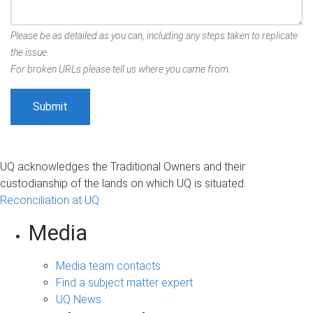
Please be as detailed as you can, including any steps taken to replicate
the issue.
For broken URLs please tell us where you came from.
UQ acknowledges the Traditional Owners and their
custodianship of the lands on which UQ is situated.
Reconciliation at UQ
Media
Media team contacts
Find a subject matter expert
UQ News