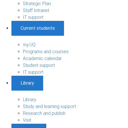
Strategic Plan
Staff Intranet
IT support
Current students
my.UQ
Programs and courses
Academic calendar
Student support
IT support
Library
Library
Study and learning support
Research and publish
Visit