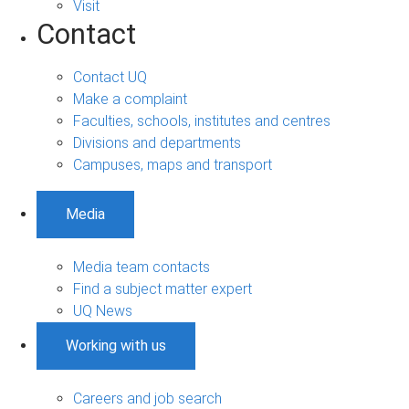
Visit
Contact
Contact UQ
Make a complaint
Faculties, schools, institutes and centres
Divisions and departments
Campuses, maps and transport
Media
Media team contacts
Find a subject matter expert
UQ News
Working with us
Careers and job search