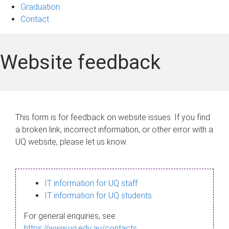
Graduation
Contact
Website feedback
This form is for feedback on website issues. If you find
a broken link, incorrect information, or other error with a
UQ website, please let us know.
IT information for UQ staff
IT information for UQ students
For general enquiries, see
https://www.uq.edu.au/contacts