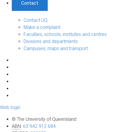
Contact
Contact UQ
Make a complaint
Faculties, schools, institutes and centres
Divisions and departments
Campuses, maps and transport
Web login
© The University of Queensland
ABN
:
63 942 912 684