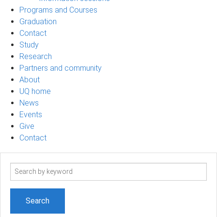
Programs and Courses
Graduation
Contact
Study
Research
Partners and community
About
UQ home
News
Events
Give
Contact
Search
term