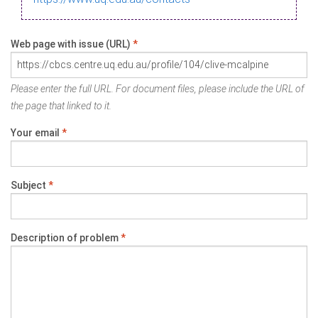
Web page with issue (URL)
*
Please enter the full URL. For document files, please include the URL of
the page that linked to it.
Your email
*
Subject
*
Description of problem
*