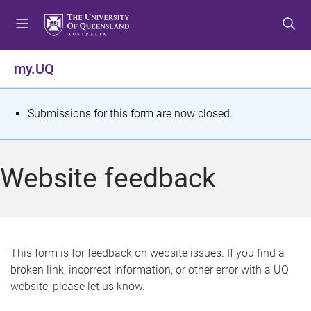
S
S
S
k
k
k
i
i
i
p
p
p
my.UQ
t
t
t
o
o
o
m
c
f
S
Submissions for this form are now closed.
e
o
o
t
n
n
o
u
t
t
a
Website feedback
e
e
t
n
r
t
u
s
This form is for feedback on website issues. If you find a
broken link, incorrect information, or other error with a UQ
m
website, please let us know.
e