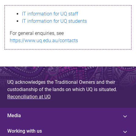
s
IT information for UQ staff
s
IT information for UQ students
a
For general enquiries, see
g
https://www.uq.edu.au/contacts
e
UQ acknowledges the Traditional Owners and their
custodianship of the lands on which UQ is situated.
Reconciliation at UQ
Media
Working with us