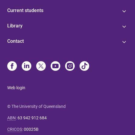
Current students
Library
Contact
Web login
© The University of Queensland
ABN
:
63 942 912 684
CRICOS
:
00025B