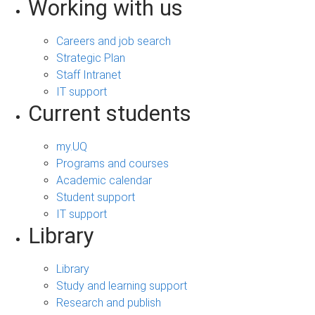
Working with us
Careers and job search
Strategic Plan
Staff Intranet
IT support
Current students
my.UQ
Programs and courses
Academic calendar
Student support
IT support
Library
Library
Study and learning support
Research and publish