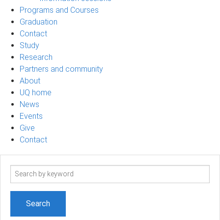
Programs and Courses
Graduation
Contact
Study
Research
Partners and community
About
UQ home
News
Events
Give
Contact
Search
term