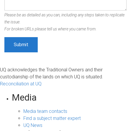
Please be as detailed as you can, including any steps taken to replicate
the issue.
For broken URLs please tell us where you came from.
UQ acknowledges the Traditional Owners and their
custodianship of the lands on which UQ is situated.
Reconciliation at UQ
Media
Media team contacts
Find a subject matter expert
UQ News