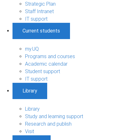
Strategic Plan
Staff Intranet
IT support
Current students
my.UQ
Programs and courses
Academic calendar
Student support
IT support
Library
Library
Study and learning support
Research and publish
Visit