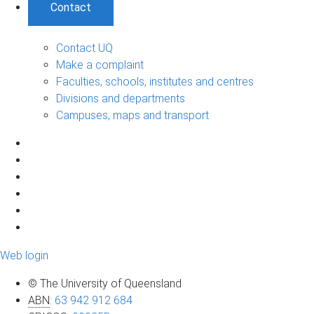
Contact
Contact UQ
Make a complaint
Faculties, schools, institutes and centres
Divisions and departments
Campuses, maps and transport
Web login
© The University of Queensland
ABN
:
63 942 912 684