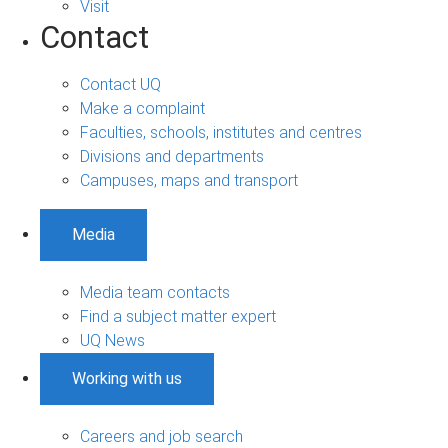
Visit
Contact
Contact UQ
Make a complaint
Faculties, schools, institutes and centres
Divisions and departments
Campuses, maps and transport
Media
Media team contacts
Find a subject matter expert
UQ News
Working with us
Careers and job search