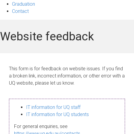
Graduation
Contact
Website feedback
This form is for feedback on website issues. If you find
a broken link, incorrect information, or other error with a
UQ website, please let us know.
IT information for UQ staff
IT information for UQ students
For general enquiries, see
https://www.uq.edu.au/contacts