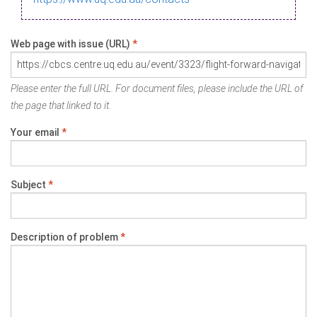
Web page with issue (URL)
*
Please enter the full URL. For document files, please include the URL of
the page that linked to it.
Your email
*
Subject
*
Description of problem
*