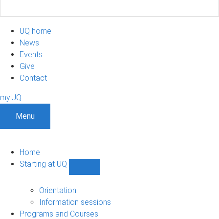
UQ home
News
Events
Give
Contact
my.UQ
Menu
Home
Starting at UQ
Show
Starting
at
Orientation
UQ
Information sessions
sub-
Programs and Courses
navigation