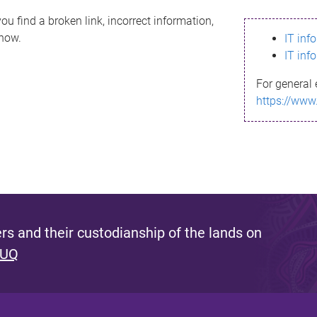
ou find a broken link, incorrect information,
know.
IT inf
IT inf
For general 
https://www
s and their custodianship of the lands on
 UQ