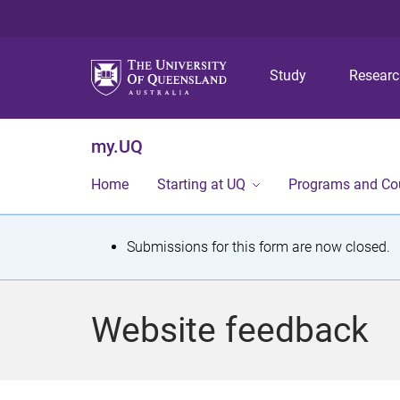
Study
Resear
my.UQ
Home
Starting at UQ
Programs and Co
S
Submissions for this form are now closed.
t
a
Website feedback
t
u