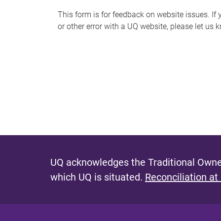
s
This form is for feedback on website issues. If y
or other error with a UQ website, please let us 
m
e
s
s
a
g
e
UQ acknowledges the Traditional Owner
which UQ is situated.
Reconciliation at