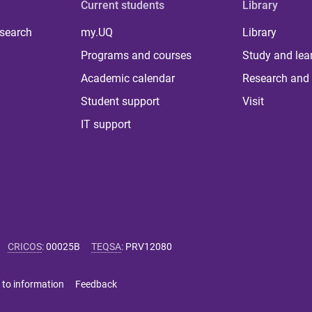
Current students
Library
 search
my.UQ
Library
Programs and courses
Study and lea
Academic calendar
Research and 
Student support
Visit
IT support
CRICOS
:
00025B
TEQSA
:
PRV12080
 to information
Feedback