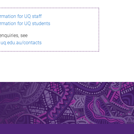
ormation for UQ staff
ormation for UQ students
enquiries, see
.uq.edu.au/contacts