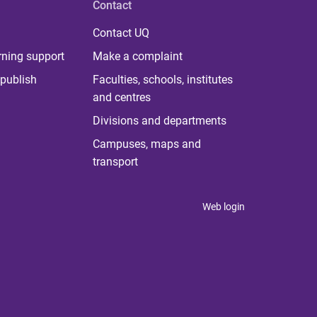
Contact
Contact UQ
rning support
Make a complaint
publish
Faculties, schools, institutes
and centres
Divisions and departments
Campuses, maps and
transport
Web login