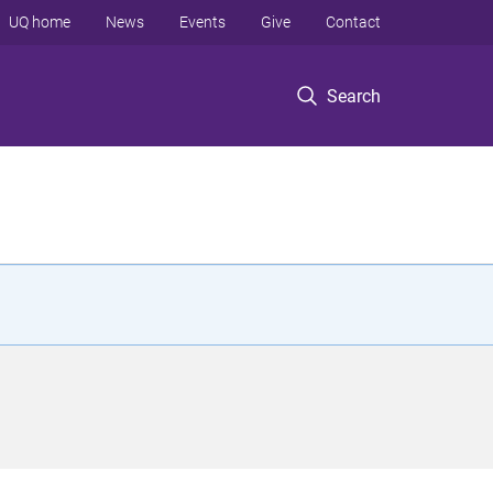
UQ home
News
Events
Give
Contact
Search