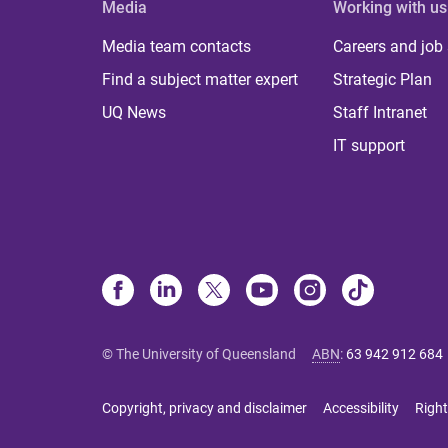
Media
Working with us
Media team contacts
Careers and job
Find a subject matter expert
Strategic Plan
UQ News
Staff Intranet
IT support
© The University of Queensland
ABN
:
63 942 912 684
Copyright, privacy and disclaimer
Accessibility
Right