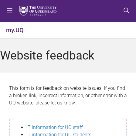
S
S
S
k
k
k
i
i
i
p
p
p
my.UQ
t
t
t
o
o
o
m
c
f
Website feedback
e
o
o
n
n
o
u
t
t
e
e
n
r
This form is for feedback on website issues. If you find
t
a broken link, incorrect information, or other error with a
UQ website, please let us know.
IT information for UQ staff
IT information for UQ students