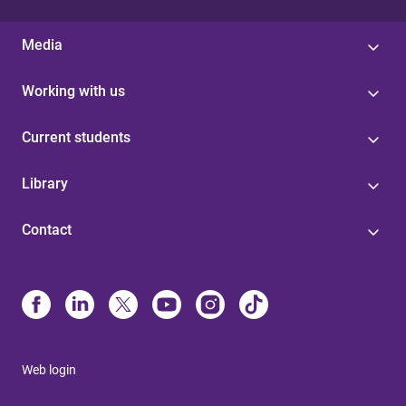
Media
Working with us
Current students
Library
Contact
Web login