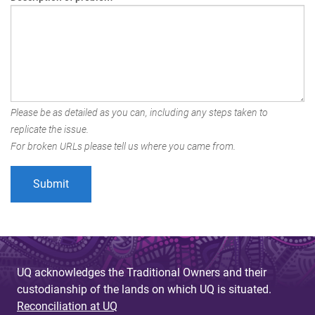
Please be as detailed as you can, including any steps taken to
replicate the issue.
For broken URLs please tell us where you came from.
UQ acknowledges the Traditional Owners and their
custodianship of the lands on which UQ is situated.
Reconciliation at UQ