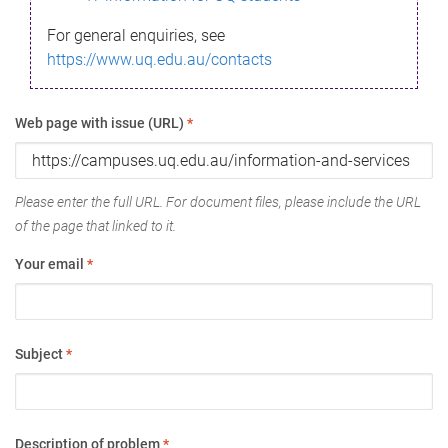
For general enquiries, see
https://www.uq.edu.au/contacts
Web page with issue (URL)
*
Please enter the full URL. For document files, please include the URL
of the page that linked to it.
Your email
*
Subject
*
Description of problem
*