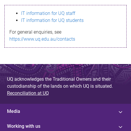
s
IT information for UQ staff
s
IT information for UQ students
a
For general enquiries, see
g
https://www.uq.edu.au/contacts
e
UQ acknowledges the Traditional Owners and their
custodianship of the lands on which UQ is situated.
Reconciliation at UQ
Media
Working with us