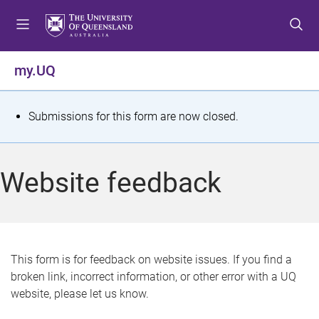
S
S
S
k
k
k
i
i
i
p
p
p
my.UQ
t
t
t
o
o
o
m
c
f
S
Submissions for this form are now closed.
e
o
o
t
n
n
o
u
t
t
a
Website feedback
e
e
t
n
r
t
u
s
This form is for feedback on website issues. If you find a
broken link, incorrect information, or other error with a UQ
m
website, please let us know.
e