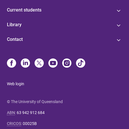
Current students
Library
Contact
Web login
© The University of Queensland
ABN
:
63 942 912 684
CRICOS
:
00025B