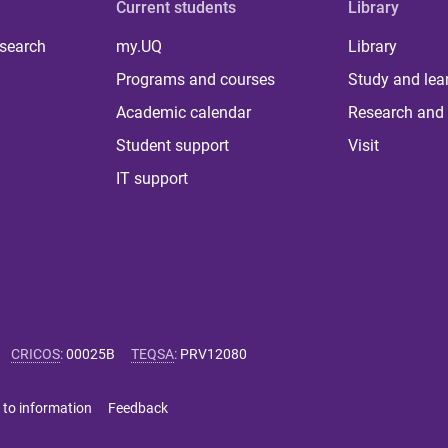
Current students
Library
 search
my.UQ
Library
Programs and courses
Study and lea
Academic calendar
Research and 
Student support
Visit
IT support
CRICOS
:
00025B
TEQSA
:
PRV12080
 to information
Feedback