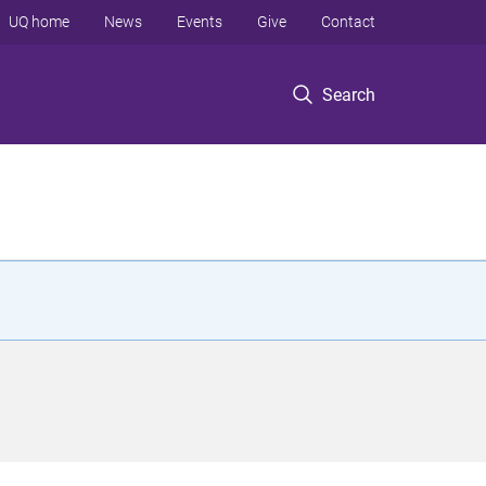
UQ home
News
Events
Give
Contact
Search