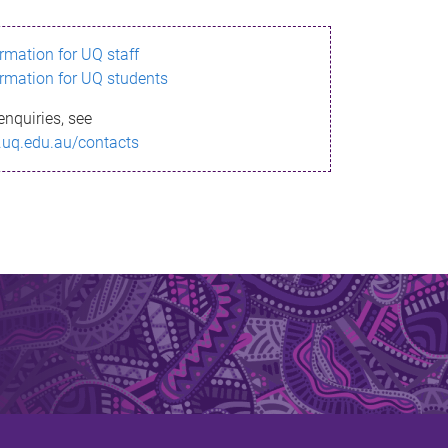
ormation for UQ staff
ormation for UQ students
enquiries, see
.uq.edu.au/contacts