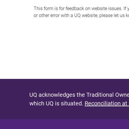
s
This form is for feedback on website issues. If y
or other error with a UQ website, please let us 
m
e
s
s
a
g
e
UQ acknowledges the Traditional Owner
which UQ is situated.
Reconciliation at