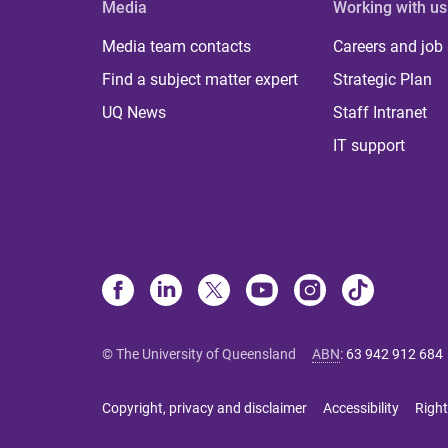
Media
Working with us
Media team contacts
Careers and job
Find a subject matter expert
Strategic Plan
UQ News
Staff Intranet
IT support
© The University of Queensland
ABN
:
63 942 912 684
Copyright, privacy and disclaimer
Accessibility
Right