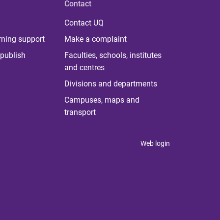
Contact
Contact UQ
rning support
Make a complaint
publish
Faculties, schools, institutes
and centres
Divisions and departments
Campuses, maps and
transport
Web login