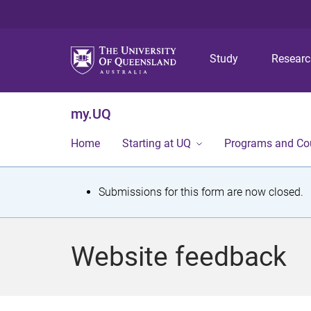
Study
Resear
my.UQ
Home
Starting at UQ
Programs and Co
S
Submissions for this form are now closed.
t
a
Website feedback
t
u