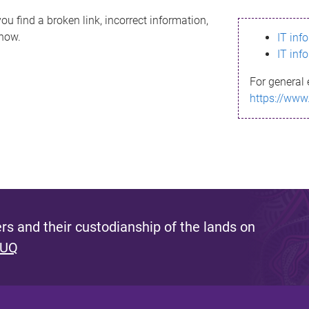
ou find a broken link, incorrect information,
know.
IT inf
IT inf
For general 
https://www
s and their custodianship of the lands on
 UQ