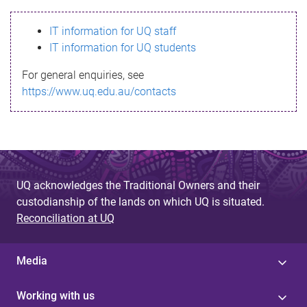
s
IT information for UQ staff
s
IT information for UQ students
a
For general enquiries, see
g
https://www.uq.edu.au/contacts
e
UQ acknowledges the Traditional Owners and their
custodianship of the lands on which UQ is situated.
Reconciliation at UQ
Media
Working with us