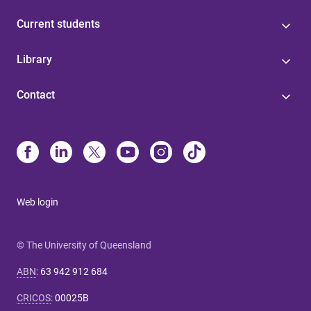
Current students
Library
Contact
Web login
© The University of Queensland
ABN
:
63 942 912 684
CRICOS
:
00025B