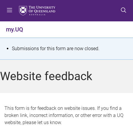
S
S
S
k
k
k
i
i
i
p
p
p
my.UQ
t
t
t
o
o
o
m
c
f
S
Submissions for this form are now closed.
e
o
o
t
n
n
o
u
t
t
a
Website feedback
e
e
t
n
r
t
u
s
This form is for feedback on website issues. If you find a
broken link, incorrect information, or other error with a UQ
m
website, please let us know.
e