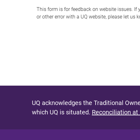
s
This form is for feedback on website issues. If y
or other error with a UQ website, please let us 
m
e
s
s
a
g
e
UQ acknowledges the Traditional Owner
which UQ is situated.
Reconciliation at