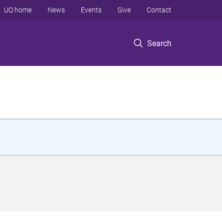
UQ home
News
Events
Give
Contact
Search