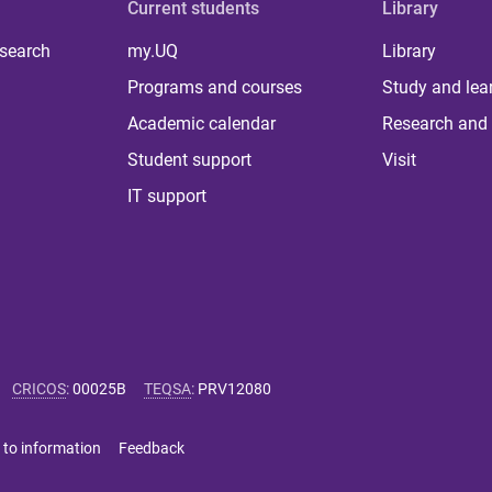
Current students
Library
 search
my.UQ
Library
Programs and courses
Study and lea
Academic calendar
Research and 
Student support
Visit
IT support
CRICOS
:
00025B
TEQSA
:
PRV12080
 to information
Feedback