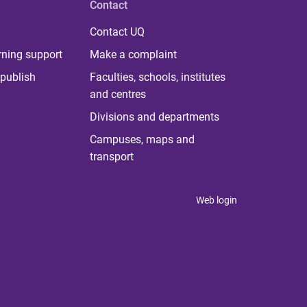
Contact
Contact UQ
rning support
Make a complaint
publish
Faculties, schools, institutes
and centres
Divisions and departments
Campuses, maps and
transport
Web login