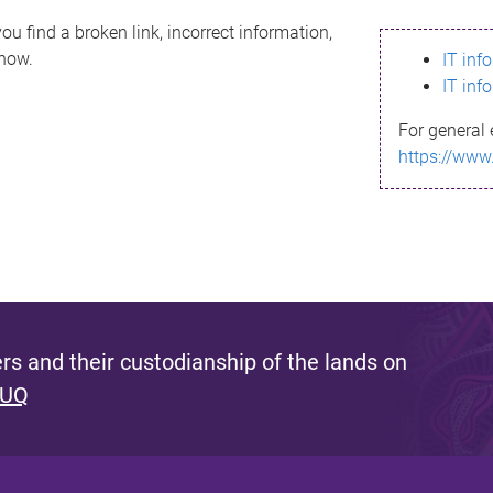
ou find a broken link, incorrect information,
know.
IT inf
IT inf
For general 
https://www
s and their custodianship of the lands on
 UQ