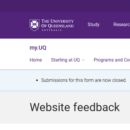
Study
Resear
my.UQ
Home
Starting at UQ
Programs and Co
S
Submissions for this form are now closed.
t
a
Website feedback
t
u