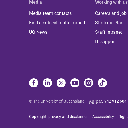
Media
Working with us
Media team contacts
Careers and job
Find a subject matter expert
Strategic Plan
UQ News
Staff Intranet
IT support
© The University of Queensland
ABN
:
63 942 912 684
Copyright, privacy and disclaimer
Accessibility
Right