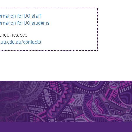
ormation for UQ staff
ormation for UQ students
enquiries, see
.uq.edu.au/contacts