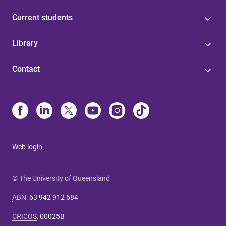
Current students
Library
Contact
Web login
© The University of Queensland
ABN
:
63 942 912 684
CRICOS
:
00025B