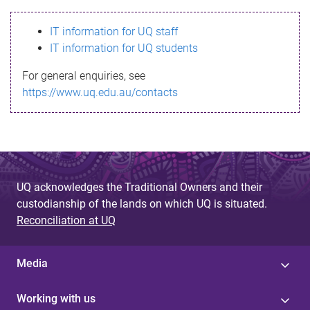
s
IT information for UQ staff
s
IT information for UQ students
a
For general enquiries, see
g
https://www.uq.edu.au/contacts
e
UQ acknowledges the Traditional Owners and their
custodianship of the lands on which UQ is situated.
Reconciliation at UQ
Media
Working with us