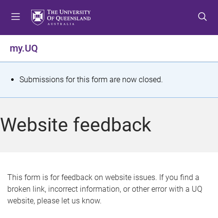
S
S
S
k
k
k
i
i
i
p
p
p
my.UQ
t
t
t
o
o
o
m
c
f
S
Submissions for this form are now closed.
e
o
o
t
n
n
o
u
t
t
a
Website feedback
e
e
t
n
r
t
u
s
This form is for feedback on website issues. If you find a
broken link, incorrect information, or other error with a UQ
m
website, please let us know.
e