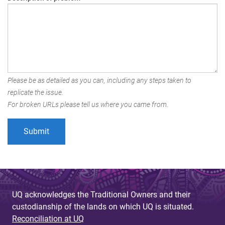
Please be as detailed as you can, including any steps taken to
replicate the issue.
For broken URLs please tell us where you came from.
UQ acknowledges the Traditional Owners and their
custodianship of the lands on which UQ is situated.
Reconciliation at UQ