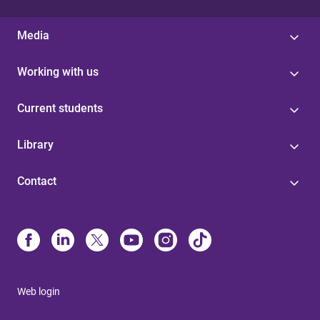
Media
Working with us
Current students
Library
Contact
Web login