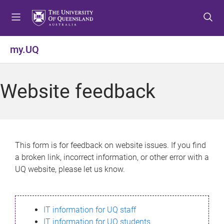
S
S
S
k
k
k
i
i
i
p
p
p
my.UQ
t
t
t
o
o
o
m
c
f
Website feedback
e
o
o
n
n
o
u
t
t
e
e
n
r
This form is for feedback on website issues. If you find
t
a broken link, incorrect information, or other error with a
UQ website, please let us know.
IT information for UQ staff
IT information for UQ students