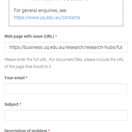
For general enquiries, see
https://www.uq.edu.au/contacts
Web page with issue (URL)
*
Please enter the full URL. For document files, please include the URL
of the page that linked to it.
Your email
*
Subject
*
Description of problem
*