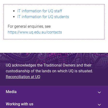
s
IT information for UQ staff
s
IT information for UQ students
a
For general enquiries, see
g
https://www.uq.edu.au/contacts
e
UQ acknowledges the Traditional Owners and their
custodianship of the lands on which UQ is situated.
Reconciliation at UQ
Media
Working with us