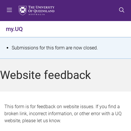
S
S
S
k
k
k
i
i
i
p
p
p
my.UQ
t
t
t
o
o
o
m
c
f
S
Submissions for this form are now closed.
e
o
o
t
n
n
o
u
t
t
a
Website feedback
e
e
t
n
r
t
u
s
This form is for feedback on website issues. If you find a
broken link, incorrect information, or other error with a UQ
m
website, please let us know.
e