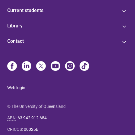
Current students
Library
Contact
Web login
© The University of Queensland
ABN
:
63 942 912 684
CRICOS
:
00025B