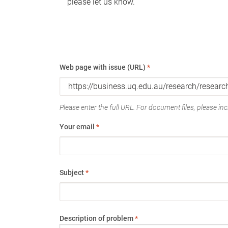
please let us know.
Web page with issue (URL)
*
Please enter the full URL. For document files, please incl
Your email
*
Subject
*
Description of problem
*