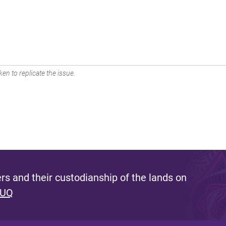
en to replicate the issue.
s and their custodianship of the lands on
 UQ