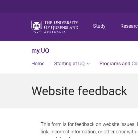
Study
Resear
my.UQ
Home
Starting at UQ
Programs and Co
Website feedback
This form is for feedback on website issues. 
link, incorrect information, or other error wit