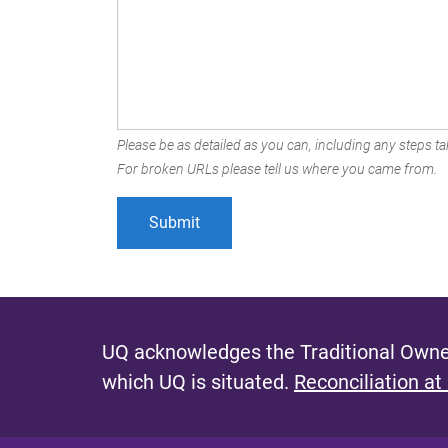
Please be as detailed as you can, including any steps tak
For broken URLs please tell us where you came from.
UQ acknowledges the Traditional Owner
which UQ is situated.
Reconciliation at