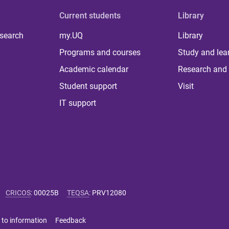
Current students
Library
 search
my.UQ
Library
Programs and courses
Study and lea
Academic calendar
Research and 
Student support
Visit
IT support
CRICOS
:
00025B
TEQSA
:
PRV12080
 to information
Feedback