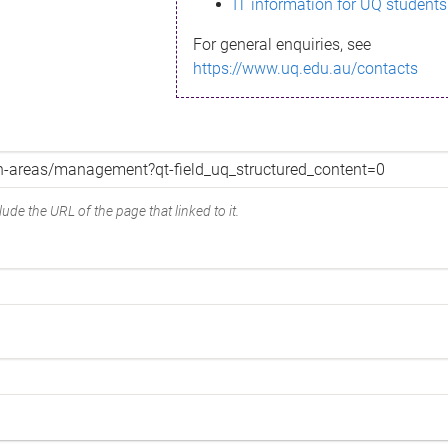
IT information for UQ students
For general enquiries, see
https://www.uq.edu.au/contacts
ude the URL of the page that linked to it.