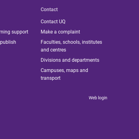
Contact
Contact UQ
rning support
Make a complaint
publish
Faculties, schools, institutes
and centres
Divisions and departments
Campuses, maps and
transport
Web login