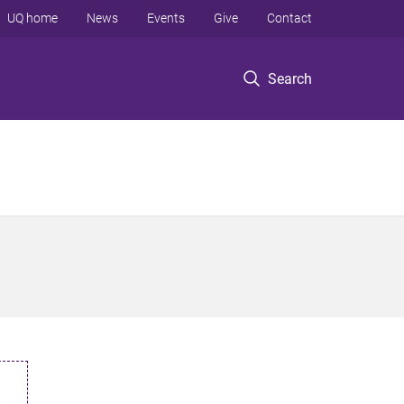
UQ home
News
Events
Give
Contact
Search