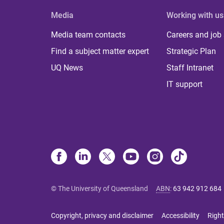
Media
Working with us
Media team contacts
Careers and job
Find a subject matter expert
Strategic Plan
UQ News
Staff Intranet
IT support
© The University of Queensland
ABN
:
63 942 912 684
Copyright, privacy and disclaimer
Accessibility
Right