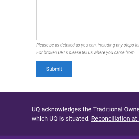
Please be as detailed as you can, including any steps tak
For broken URLs please tell us where you came from.
UQ acknowledges the Traditional Owner
which UQ is situated.
Reconciliation at