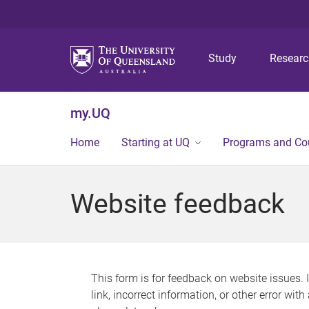
Study
Resear
my.UQ
Home
Starting at UQ
Programs and Co
Website feedback
This form is for feedback on website issues. 
link, incorrect information, or other error wit