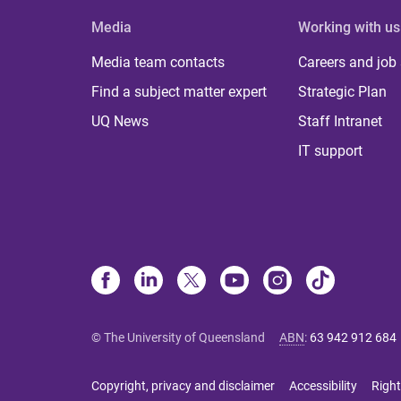
Media
Working with us
Media team contacts
Careers and job
Find a subject matter expert
Strategic Plan
UQ News
Staff Intranet
IT support
© The University of Queensland
ABN
:
63 942 912 684
Copyright, privacy and disclaimer
Accessibility
Right