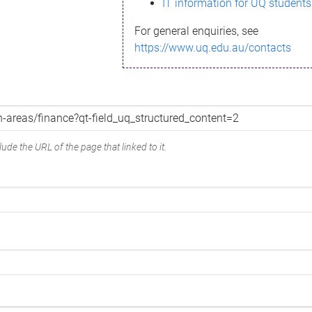
IT information for UQ students
For general enquiries, see
https://www.uq.edu.au/contacts
ude the URL of the page that linked to it.