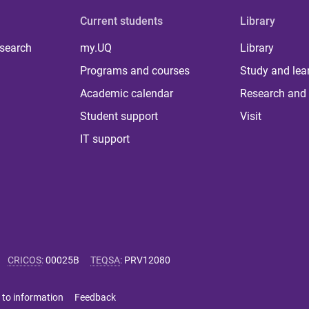
Current students
Library
 search
my.UQ
Library
Programs and courses
Study and lea
Academic calendar
Research and 
Student support
Visit
IT support
CRICOS
:
00025B
TEQSA
:
PRV12080
 to information
Feedback