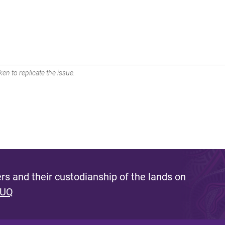
en to replicate the issue.
s and their custodianship of the lands on
 UQ