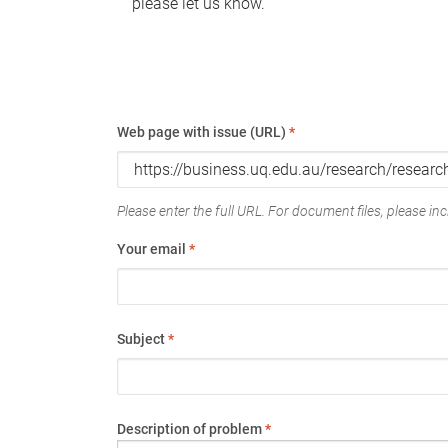
please let us know.
Web page with issue (URL)
*
Please enter the full URL. For document files, please incl
Your email
*
Subject
*
Description of problem
*