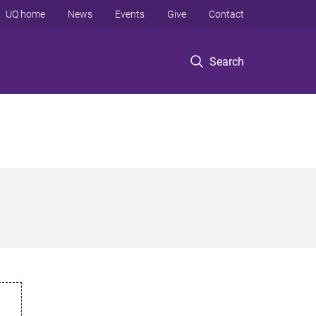
UQ home
News
Events
Give
Contact
Search