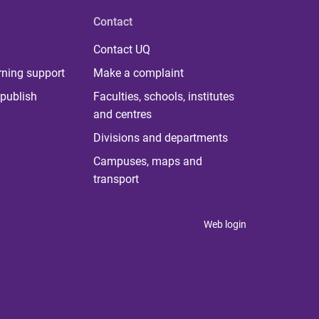
Contact
Contact UQ
rning support
Make a complaint
publish
Faculties, schools, institutes
and centres
Divisions and departments
Campuses, maps and
transport
Web login