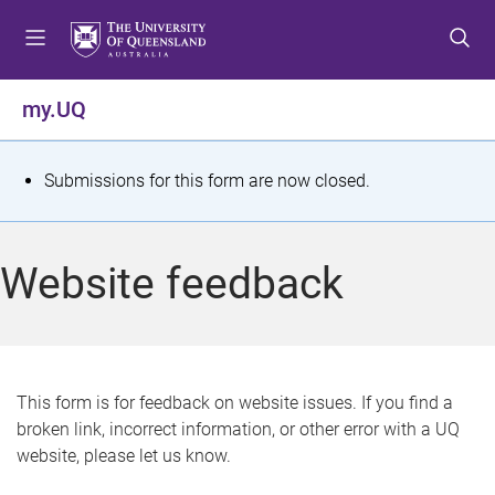
S
S
S
k
k
k
i
i
i
p
p
p
my.UQ
t
t
t
o
o
o
m
c
f
S
Submissions for this form are now closed.
e
o
o
t
n
n
o
u
t
t
a
Website feedback
e
e
t
n
r
t
u
s
This form is for feedback on website issues. If you find a
broken link, incorrect information, or other error with a UQ
m
website, please let us know.
e