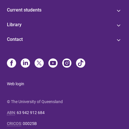
Current students
Library
Contact
Web login
© The University of Queensland
ABN
:
63 942 912 684
CRICOS
:
00025B