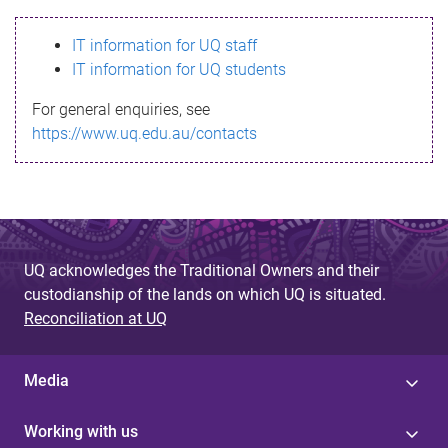
s
IT information for UQ staff
s
IT information for UQ students
a
For general enquiries, see
g
https://www.uq.edu.au/contacts
e
UQ acknowledges the Traditional Owners and their
custodianship of the lands on which UQ is situated.
Reconciliation at UQ
Media
Working with us