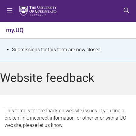
S
S
S
k
k
k
i
i
i
p
p
p
my.UQ
t
t
t
o
o
o
m
c
f
S
Submissions for this form are now closed.
e
o
o
t
n
n
o
u
t
t
a
Website feedback
e
e
t
n
r
t
u
s
This form is for feedback on website issues. If you find a
broken link, incorrect information, or other error with a UQ
m
website, please let us know.
e