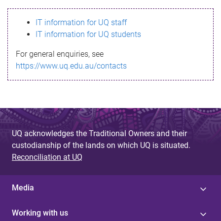
s
IT information for UQ staff
s
IT information for UQ students
a
For general enquiries, see
g
https://www.uq.edu.au/contacts
e
UQ acknowledges the Traditional Owners and their
custodianship of the lands on which UQ is situated.
Reconciliation at UQ
Media
Working with us