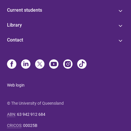
Current students
Library
Contact
Web login
© The University of Queensland
ABN
:
63 942 912 684
CRICOS
:
00025B