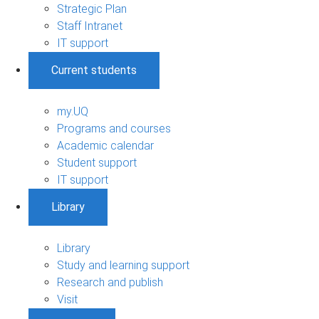
Strategic Plan
Staff Intranet
IT support
Current students
my.UQ
Programs and courses
Academic calendar
Student support
IT support
Library
Library
Study and learning support
Research and publish
Visit