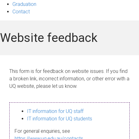
Graduation
Contact
Website feedback
This form is for feedback on website issues. If you find
a broken link, incorrect information, or other error with a
UQ website, please let us know.
IT information for UQ staff
IT information for UQ students
For general enquiries, see
https://www.uq.edu.au/contacts