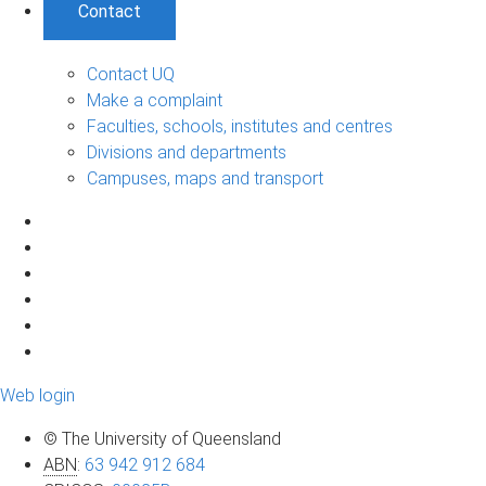
Contact
Contact UQ
Make a complaint
Faculties, schools, institutes and centres
Divisions and departments
Campuses, maps and transport
Web login
© The University of Queensland
ABN
:
63 942 912 684