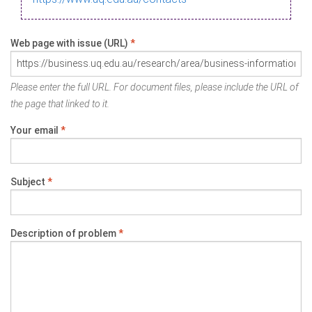
Web page with issue (URL)
*
Please enter the full URL. For document files, please include the URL of
the page that linked to it.
Your email
*
Subject
*
Description of problem
*