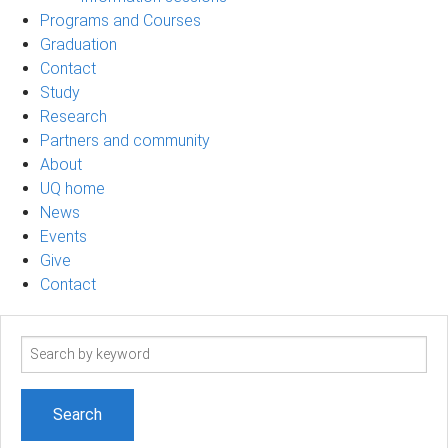
Programs and Courses
Graduation
Contact
Study
Research
Partners and community
About
UQ home
News
Events
Give
Contact
Search
term