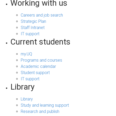
Working with us
Careers and job search
Strategic Plan
Staff Intranet
IT support
Current students
my.UQ
Programs and courses
Academic calendar
Student support
IT support
Library
Library
Study and learning support
Research and publish