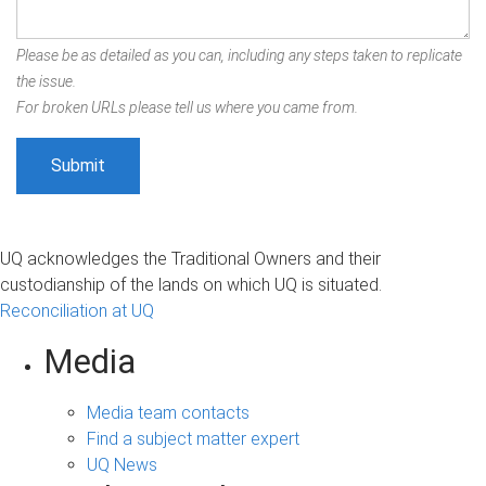
Please be as detailed as you can, including any steps taken to replicate
the issue.
For broken URLs please tell us where you came from.
UQ acknowledges the Traditional Owners and their
custodianship of the lands on which UQ is situated.
Reconciliation at UQ
Media
Media team contacts
Find a subject matter expert
UQ News