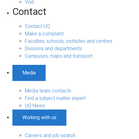
Visit
Contact
Contact UQ
Make a complaint
Faculties, schools, institutes and centres
Divisions and departments
Campuses, maps and transport
Media
Media team contacts
Find a subject matter expert
UQ News
Working with us
Careers and job search