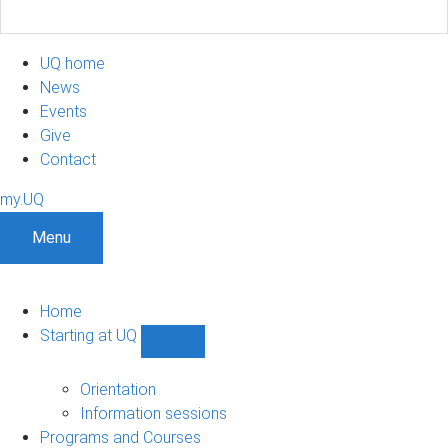
UQ home
News
Events
Give
Contact
my.UQ
Menu
Home
Starting at UQ
Show
Starting
at
Orientation
UQ
Information sessions
sub-
Programs and Courses
navigation