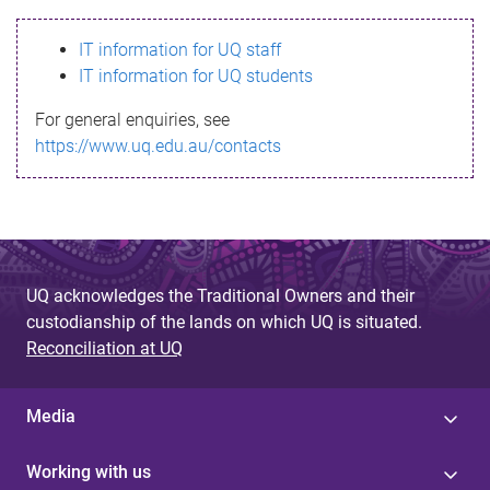
s
IT information for UQ staff
s
IT information for UQ students
a
For general enquiries, see
g
https://www.uq.edu.au/contacts
e
UQ acknowledges the Traditional Owners and their
custodianship of the lands on which UQ is situated.
Reconciliation at UQ
Media
Working with us