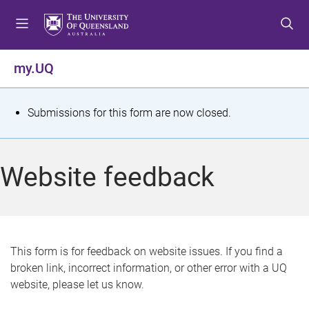
S
S
S
k
k
k
i
i
i
p
p
p
my.UQ
t
t
t
o
o
o
m
c
f
S
Submissions for this form are now closed.
e
o
o
t
n
n
o
u
t
t
a
Website feedback
e
e
t
n
r
t
u
s
This form is for feedback on website issues. If you find a
broken link, incorrect information, or other error with a UQ
m
website, please let us know.
e