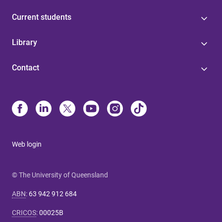
Current students
Library
Contact
Web login
© The University of Queensland
ABN
:
63 942 912 684
CRICOS
:
00025B