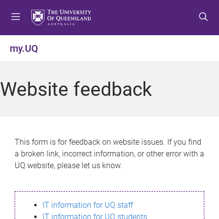
S
S
S
k
k
k
i
i
i
p
p
p
my.UQ
t
t
t
o
o
o
m
c
f
Website feedback
e
o
o
n
n
o
u
t
t
e
e
n
r
This form is for feedback on website issues. If you find
t
a broken link, incorrect information, or other error with a
UQ website, please let us know.
IT information for UQ staff
IT information for UQ students