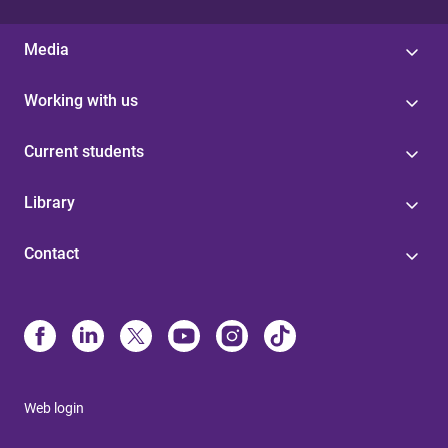
Media
Working with us
Current students
Library
Contact
Web login