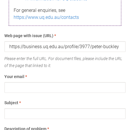
For general enquiries, see
https://www.uq.edu.au/contacts
Web page with issue (URL)
*
Please enter the full URL. For document files, please include the URL
of the page that linked to it.
Your email
*
Subject
*
Description of problem
*