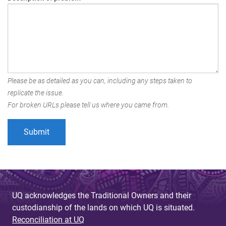
Please be as detailed as you can, including any steps taken to
replicate the issue.
For broken URLs please tell us where you came from.
UQ acknowledges the Traditional Owners and their
custodianship of the lands on which UQ is situated.
Reconciliation at UQ