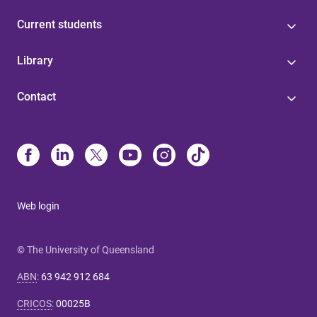
Current students
Library
Contact
Web login
© The University of Queensland
ABN
:
63 942 912 684
CRICOS
:
00025B