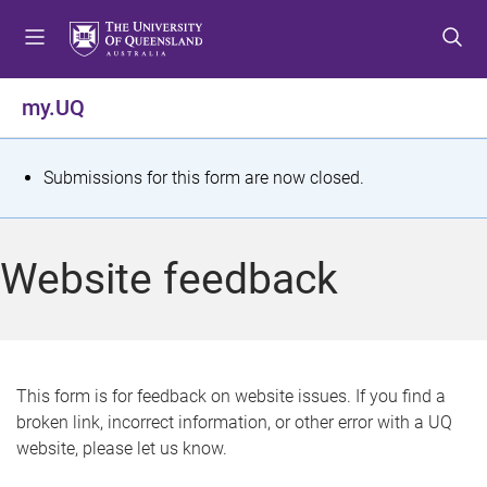
S
S
S
k
k
k
i
i
i
p
p
p
my.UQ
t
t
t
o
o
o
m
c
f
S
Submissions for this form are now closed.
e
o
o
t
n
n
o
u
t
t
a
Website feedback
e
e
t
n
r
t
u
s
This form is for feedback on website issues. If you find a
broken link, incorrect information, or other error with a UQ
m
website, please let us know.
e