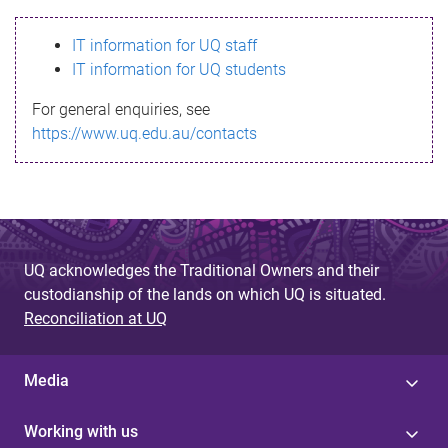
s
IT information for UQ staff
s
IT information for UQ students
a
For general enquiries, see
g
https://www.uq.edu.au/contacts
e
UQ acknowledges the Traditional Owners and their
custodianship of the lands on which UQ is situated.
Reconciliation at UQ
Media
Working with us