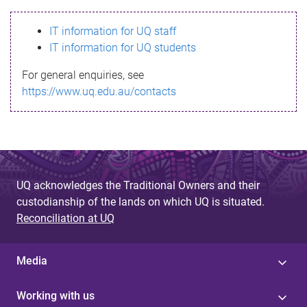
s
IT information for UQ staff
s
IT information for UQ students
a
For general enquiries, see
g
https://www.uq.edu.au/contacts
e
UQ acknowledges the Traditional Owners and their
custodianship of the lands on which UQ is situated.
Reconciliation at UQ
Media
Working with us