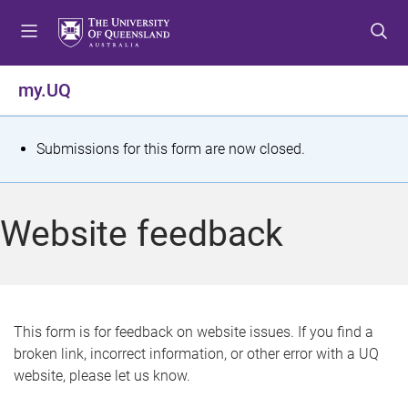
S
S
S
k
k
k
i
i
i
p
p
p
my.UQ
t
t
t
o
o
o
m
c
f
S
Submissions for this form are now closed.
e
o
o
t
n
n
o
u
t
t
a
Website feedback
e
e
t
n
r
t
u
s
This form is for feedback on website issues. If you find a
broken link, incorrect information, or other error with a UQ
m
website, please let us know.
e