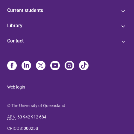
Current students
Library
Contact
Web login
© The University of Queensland
ABN
:
63 942 912 684
CRICOS
:
00025B