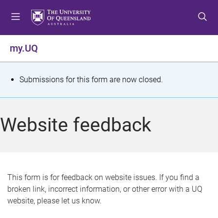
S
S
S
k
k
k
i
i
i
p
p
p
my.UQ
t
t
t
o
o
o
m
c
f
S
Submissions for this form are now closed.
e
o
o
t
n
n
o
u
t
t
a
Website feedback
e
e
t
n
r
t
u
s
This form is for feedback on website issues. If you find a
broken link, incorrect information, or other error with a UQ
m
website, please let us know.
e