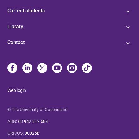
Current students
Library
Contact
Web login
© The University of Queensland
ABN
:
63 942 912 684
CRICOS
:
00025B