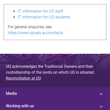
s
IT information for UQ staff
s
IT information for UQ students
a
For general enquiries, see
g
https://www.uq.edu.au/contacts
e
UQ acknowledges the Traditional Owners and their
custodianship of the lands on which UQ is situated.
Reconciliation at UQ
Media
Working with us