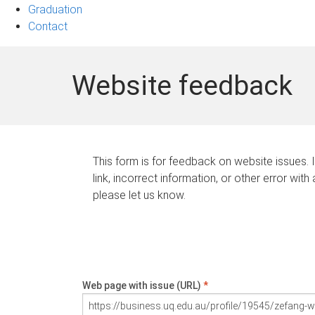
Graduation
Contact
Website feedback
This form is for feedback on website issues. 
link, incorrect information, or other error with
please let us know.
Web page with issue (URL)
*