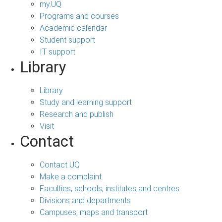
my.UQ
Programs and courses
Academic calendar
Student support
IT support
Library
Library
Study and learning support
Research and publish
Visit
Contact
Contact UQ
Make a complaint
Faculties, schools, institutes and centres
Divisions and departments
Campuses, maps and transport