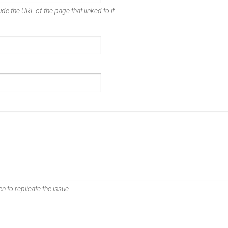
de the URL of the page that linked to it.
n to replicate the issue.