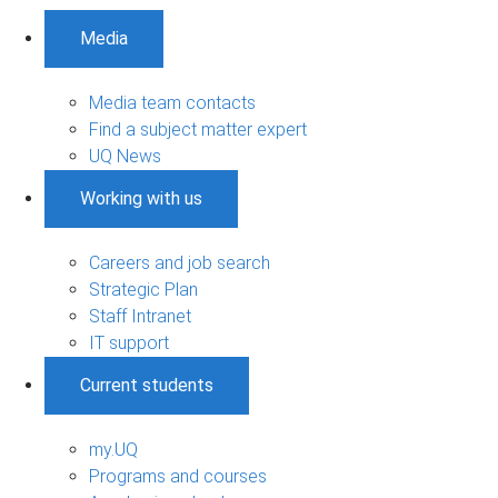
Media
Media team contacts
Find a subject matter expert
UQ News
Working with us
Careers and job search
Strategic Plan
Staff Intranet
IT support
Current students
my.UQ
Programs and courses