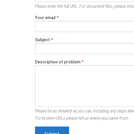
Please enter the full URL. For document files, please inclu
Your email
*
Subject
*
Description of problem
*
Please be as detailed as you can, including any steps take
For broken URLs please tell us where you came from.