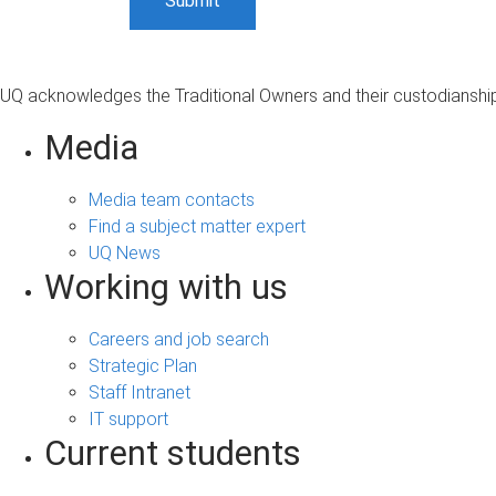
UQ acknowledges the Traditional Owners and their custodianship 
Media
Media team contacts
Find a subject matter expert
UQ News
Working with us
Careers and job search
Strategic Plan
Staff Intranet
IT support
Current students