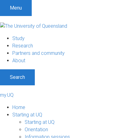
Menu
Study
Research
Partners and community
About
Search
my.UQ
Home
Starting at UQ
Starting at UQ
Orientation
Information sessions