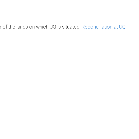
of the lands on which UQ is situated.
Reconciliation at UQ