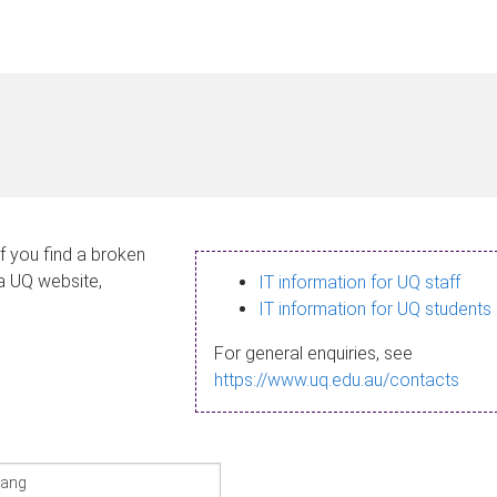
If you find a broken
 a UQ website,
IT information for UQ staff
IT information for UQ students
For general enquiries, see
https://www.uq.edu.au/contacts