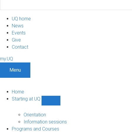
UQ home
News
Events
Give
Contact
my.UQ
Menu
Home
Starting at UQ
Show
Starting
at
Orientation
UQ
Information sessions
sub-
Programs and Courses
navigation