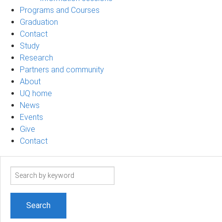
Programs and Courses
Graduation
Contact
Study
Research
Partners and community
About
UQ home
News
Events
Give
Contact
Search
term