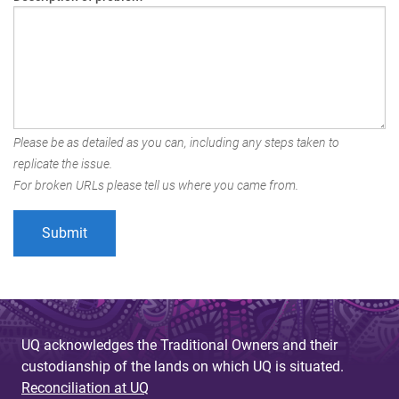
Please be as detailed as you can, including any steps taken to
replicate the issue.
For broken URLs please tell us where you came from.
UQ acknowledges the Traditional Owners and their
custodianship of the lands on which UQ is situated.
Reconciliation at UQ