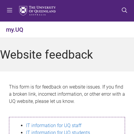
S
S
S
k
k
k
i
i
i
p
p
p
my.UQ
t
t
t
o
o
o
m
c
f
Website feedback
e
o
o
n
n
o
u
t
t
e
e
n
r
This form is for feedback on website issues. If you find
t
a broken link, incorrect information, or other error with a
UQ website, please let us know.
IT information for UQ staff
IT information for UQ students