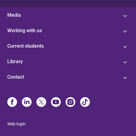
Media
Working with us
Current students
Library
Contact
Web login