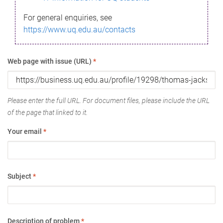
For general enquiries, see
https://www.uq.edu.au/contacts
Web page with issue (URL)
*
Please enter the full URL. For document files, please include the URL
of the page that linked to it.
Your email
*
Subject
*
Description of problem
*