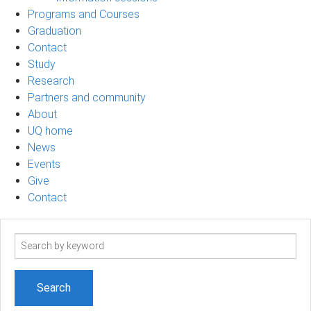
Programs and Courses
Graduation
Contact
Study
Research
Partners and community
About
UQ home
News
Events
Give
Contact
Search
term