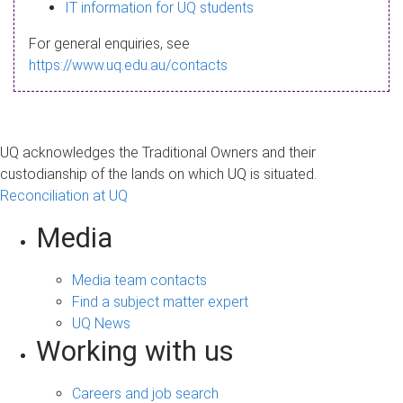
s
IT information for UQ students
a
For general enquiries, see
g
https://www.uq.edu.au/contacts
e
UQ acknowledges the Traditional Owners and their
custodianship of the lands on which UQ is situated.
Reconciliation at UQ
Media
Media team contacts
Find a subject matter expert
UQ News
Working with us
Careers and job search