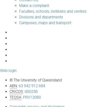
Make a complaint
Faculties, schools, institutes and centres
Divisions and departments
Campuses, maps and transport
Web login
© The University of Queensland
ABN
:
63 942 912 684
CRICOS
:
00025B
TEQSA
:
PRV12080
Copyright, privacy and disclaimer