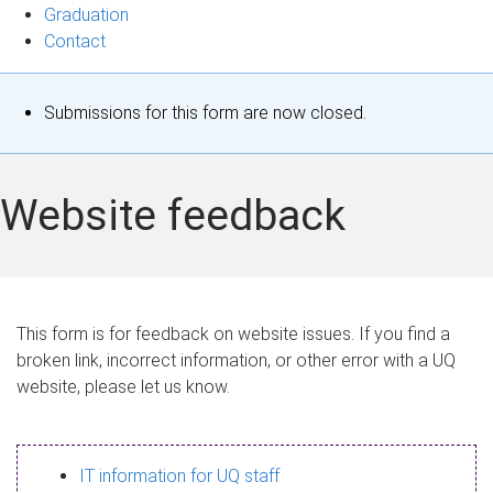
Graduation
Contact
S
Submissions for this form are now closed.
t
a
Website feedback
t
u
s
This form is for feedback on website issues. If you find a
broken link, incorrect information, or other error with a UQ
m
website, please let us know.
e
s
IT information for UQ staff