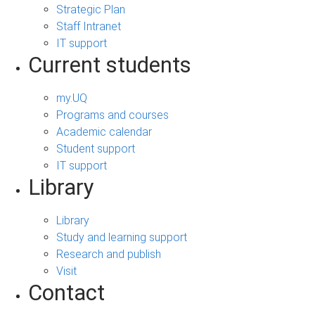
Strategic Plan
Staff Intranet
IT support
Current students
my.UQ
Programs and courses
Academic calendar
Student support
IT support
Library
Library
Study and learning support
Research and publish
Visit
Contact