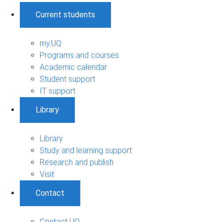
Current students
my.UQ
Programs and courses
Academic calendar
Student support
IT support
Library
Library
Study and learning support
Research and publish
Visit
Contact
Contact UQ