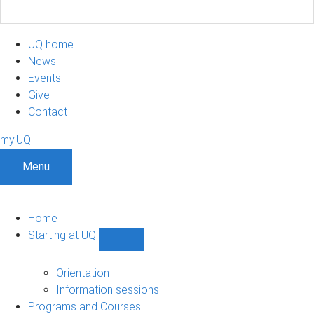
UQ home
News
Events
Give
Contact
my.UQ
Menu
Home
Starting at UQ
Show
Starting
at
Orientation
UQ
Information sessions
sub-
Programs and Courses
navigation