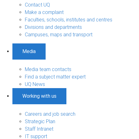
Contact UQ
Make a complaint
Faculties, schools, institutes and centres
Divisions and departments
Campuses, maps and transport
Media
Media team contacts
Find a subject matter expert
UQ News
Working with us
Careers and job search
Strategic Plan
Staff Intranet
IT support