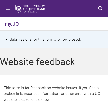
S
S
S
k
k
k
i
i
i
p
p
p
my.UQ
t
t
t
o
o
o
m
c
f
S
Submissions for this form are now closed.
e
o
o
t
n
n
o
u
t
t
a
Website feedback
e
e
t
n
r
t
u
s
This form is for feedback on website issues. If you find a
broken link, incorrect information, or other error with a UQ
m
website, please let us know.
e