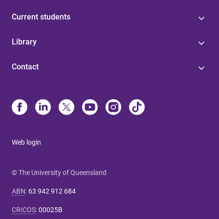
Current students
Library
Contact
Web login
© The University of Queensland
ABN
:
63 942 912 684
CRICOS
:
00025B