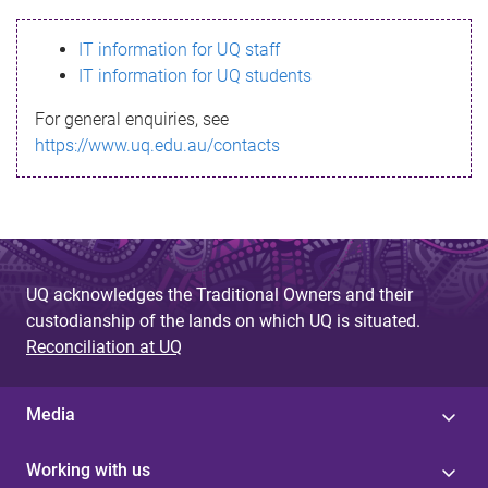
s
IT information for UQ staff
s
IT information for UQ students
a
For general enquiries, see
g
https://www.uq.edu.au/contacts
e
UQ acknowledges the Traditional Owners and their
custodianship of the lands on which UQ is situated.
Reconciliation at UQ
Media
Working with us