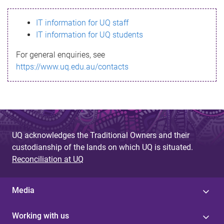
s
IT information for UQ staff
s
IT information for UQ students
a
For general enquiries, see
g
https://www.uq.edu.au/contacts
e
UQ acknowledges the Traditional Owners and their
custodianship of the lands on which UQ is situated.
Reconciliation at UQ
Media
Working with us