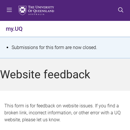
S
S
S
k
k
k
i
i
i
p
p
p
my.UQ
t
t
t
o
o
o
m
c
f
S
Submissions for this form are now closed.
e
o
o
t
n
n
o
u
t
t
a
Website feedback
e
e
t
n
r
t
u
s
This form is for feedback on website issues. If you find a
broken link, incorrect information, or other error with a UQ
m
website, please let us know.
e