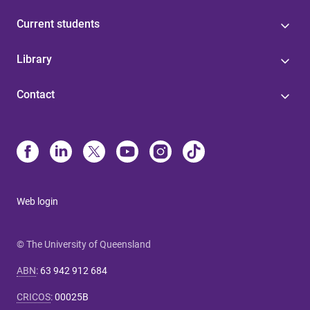
Current students
Library
Contact
Web login
© The University of Queensland
ABN
:
63 942 912 684
CRICOS
:
00025B