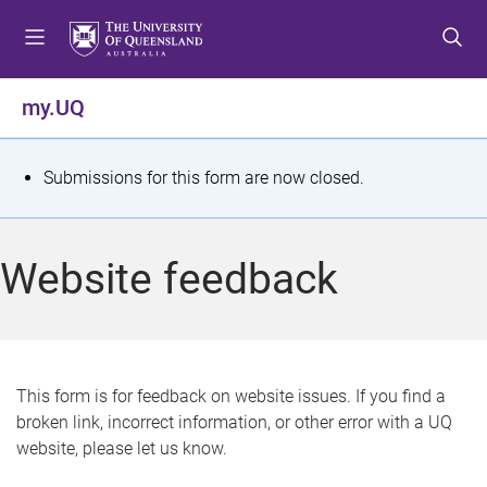
S
S
S
k
k
k
i
i
i
p
p
p
my.UQ
t
t
t
o
o
o
m
c
f
S
Submissions for this form are now closed.
e
o
o
t
n
n
o
u
t
t
a
Website feedback
e
e
t
n
r
t
u
s
This form is for feedback on website issues. If you find a
broken link, incorrect information, or other error with a UQ
m
website, please let us know.
e