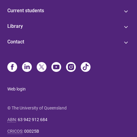
Current students
Library
Contact
Web login
© The University of Queensland
ABN
:
63 942 912 684
CRICOS
:
00025B