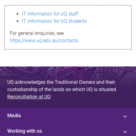
s
IT information for UQ staff
s
IT information for UQ students
a
For general enquiries, see
g
https://www.uq.edu.au/contacts
e
UQ acknowledges the Traditional Owners and their
custodianship of the lands on which UQ is situated.
Reconciliation at UQ
Media
Working with us