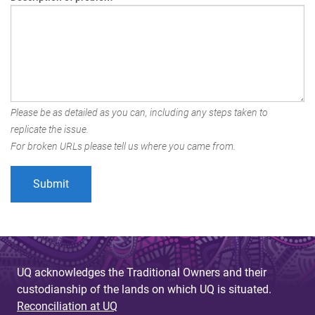
Please be as detailed as you can, including any steps taken to
replicate the issue.
For broken URLs please tell us where you came from.
UQ acknowledges the Traditional Owners and their
custodianship of the lands on which UQ is situated.
Reconciliation at UQ