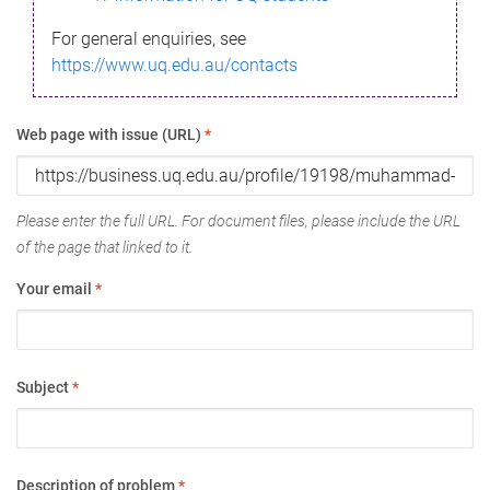
For general enquiries, see
https://www.uq.edu.au/contacts
Web page with issue (URL)
*
Please enter the full URL. For document files, please include the URL
of the page that linked to it.
Your email
*
Subject
*
Description of problem
*