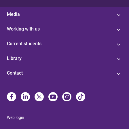
Media
Working with us
Current students
Library
Contact
Web login