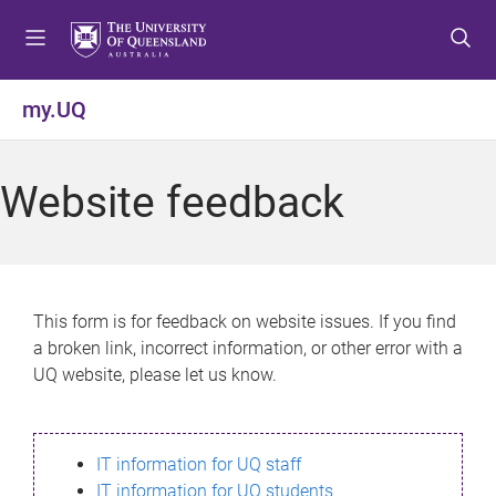
S
S
S
k
k
k
i
i
i
p
p
p
my.UQ
t
t
t
o
o
o
m
c
f
Website feedback
e
o
o
n
n
o
u
t
t
e
e
n
r
This form is for feedback on website issues. If you find
t
a broken link, incorrect information, or other error with a
UQ website, please let us know.
IT information for UQ staff
IT information for UQ students