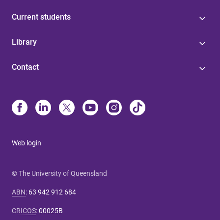
Current students
Library
Contact
Web login
© The University of Queensland
ABN
:
63 942 912 684
CRICOS
:
00025B