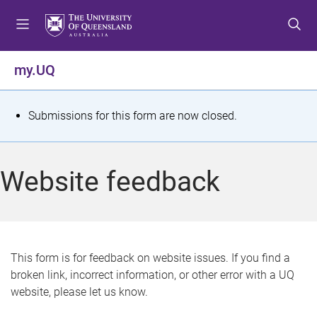
S
S
S
k
k
k
i
i
i
p
p
p
my.UQ
t
t
t
o
o
o
m
c
f
S
Submissions for this form are now closed.
e
o
o
t
n
n
o
u
t
t
a
Website feedback
e
e
t
n
r
t
u
s
This form is for feedback on website issues. If you find a
broken link, incorrect information, or other error with a UQ
m
website, please let us know.
e