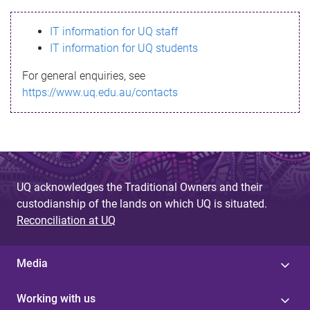
s
IT information for UQ staff
s
IT information for UQ students
a
For general enquiries, see
g
https://www.uq.edu.au/contacts
e
UQ acknowledges the Traditional Owners and their
custodianship of the lands on which UQ is situated.
Reconciliation at UQ
Media
Working with us