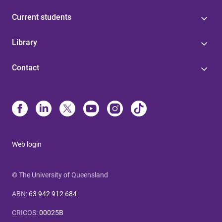
Current students
Library
Contact
Web login
© The University of Queensland
ABN
:
63 942 912 684
CRICOS
:
00025B