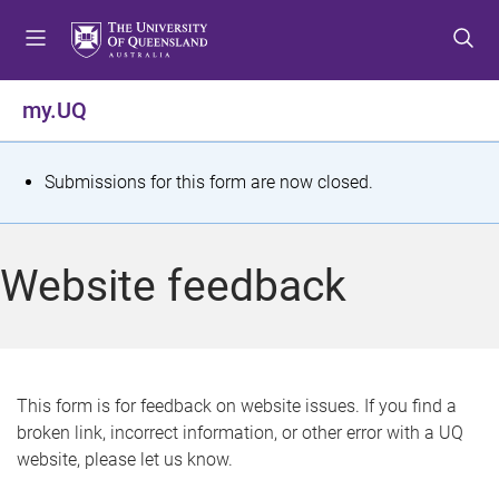
S
S
S
k
k
k
i
i
i
p
p
p
my.UQ
t
t
t
o
o
o
m
c
f
S
Submissions for this form are now closed.
e
o
o
t
n
n
o
u
t
t
a
Website feedback
e
e
t
n
r
t
u
s
This form is for feedback on website issues. If you find a
broken link, incorrect information, or other error with a UQ
m
website, please let us know.
e