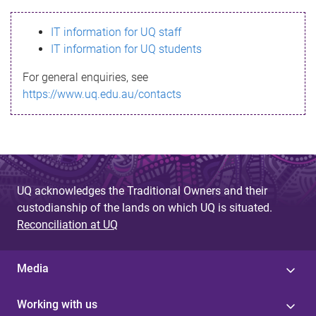
s
IT information for UQ staff
s
IT information for UQ students
a
For general enquiries, see
g
https://www.uq.edu.au/contacts
e
UQ acknowledges the Traditional Owners and their
custodianship of the lands on which UQ is situated.
Reconciliation at UQ
Media
Working with us