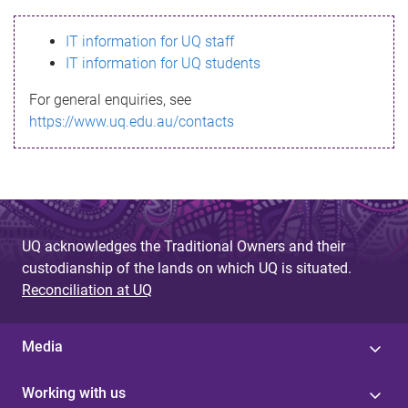
s
IT information for UQ staff
s
IT information for UQ students
a
For general enquiries, see
g
https://www.uq.edu.au/contacts
e
UQ acknowledges the Traditional Owners and their
custodianship of the lands on which UQ is situated.
Reconciliation at UQ
Media
Working with us