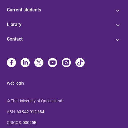
Current students
Library
Contact
Web login
© The University of Queensland
ABN
:
63 942 912 684
CRICOS
:
00025B