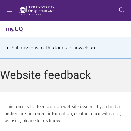
S
S
S
k
k
k
i
i
i
p
p
p
my.UQ
t
t
t
o
o
o
m
c
f
S
Submissions for this form are now closed.
e
o
o
t
n
n
o
u
t
t
a
Website feedback
e
e
t
n
r
t
u
s
This form is for feedback on website issues. If you find a
broken link, incorrect information, or other error with a UQ
m
website, please let us know.
e