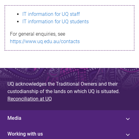
s
IT information for UQ staff
s
IT information for UQ students
a
For general enquiries, see
g
https://www.uq.edu.au/contacts
e
UQ acknowledges the Traditional Owners and their
custodianship of the lands on which UQ is situated.
Reconciliation at UQ
Media
Working with us