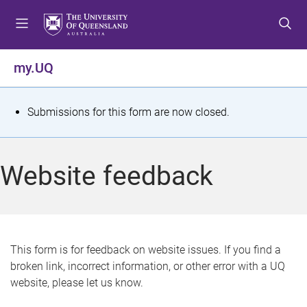
S
S
S
k
k
k
i
i
i
p
p
p
my.UQ
t
t
t
o
o
o
m
c
f
S
Submissions for this form are now closed.
e
o
o
t
n
n
o
u
t
t
a
Website feedback
e
e
t
n
r
t
u
s
This form is for feedback on website issues. If you find a
broken link, incorrect information, or other error with a UQ
m
website, please let us know.
e