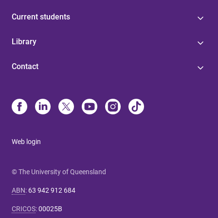
Current students
Library
Contact
Web login
© The University of Queensland
ABN
:
63 942 912 684
CRICOS
:
00025B